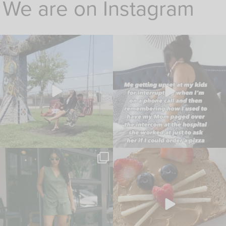
We are on Instagram