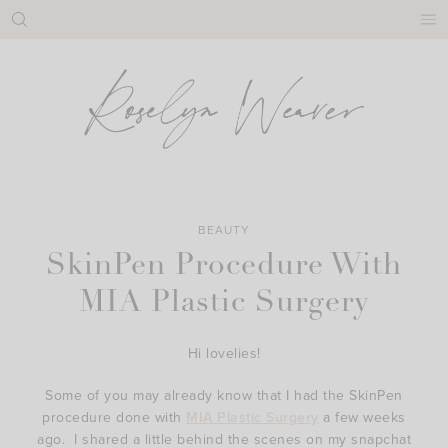
Skip
to
content
BEAUTY
SkinPen Procedure With
MIA Plastic Surgery
Hi lovelies!
Some of you may already know that I had the SkinPen
procedure done with
MIA Plastic Surgery
a few weeks
ago. I shared a little behind the scenes on my snapchat