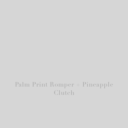
Palm Print Romper + Pineapple
Clutch