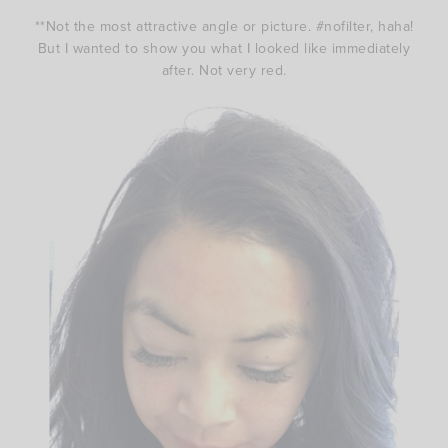
**Not the most attractive angle or picture. #nofilter, haha!
But I wanted to show you what I looked like immediately
after. Not very red.