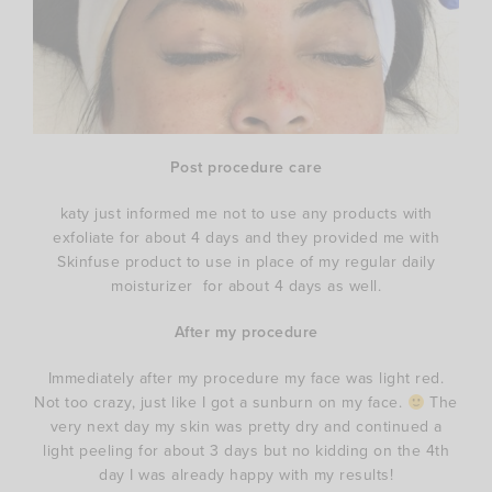
Post procedure care
katy just informed me not to use any products with
exfoliate for about 4 days and they provided me with
Skinfuse product to use in place of my regular daily
moisturizer for about 4 days as well.
After my procedure
Immediately after my procedure my face was light red.
Not too crazy, just like I got a sunburn on my face.
The
very next day my skin was pretty dry and continued a
light peeling for about 3 days but no kidding on the 4th
day I was already happy with my results!