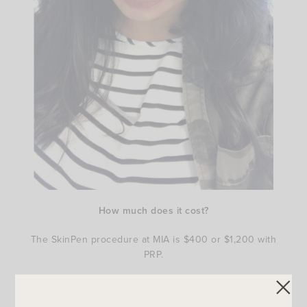
How much
does it cost?
The SkinPen procedure at MIA is $400 or $1,200 with
PRP.
Clearly I am happy with my results and I would
recommend it to anyone who is looking to do a minimally