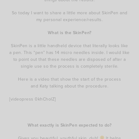
So today I want to share a little more about SkinPen and
my personal experience/results.
What is the SkinPen?
SkinPen is a little handheld device that literally looks like
a pen. This “pen” has 14 micro needles inside. I would like
to point out that these needles are disposed of after a
single use so the process is completely sterile.
Here is a video that show the start of the process
and Katy talking about the procedure.
[videopress 0khCholZ]
What exactly is SkinPen expected to do?
Gives you beautiful, youthful skin, duh!
It helps