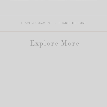
LEAVE A COMMENT
SHARE THE POST
Explore More