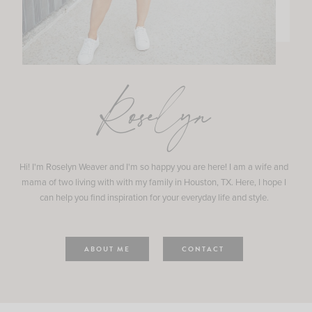
Roselyn
Hi! I'm Roselyn Weaver and I'm so happy you are here! I am a wife and
mama of two living with with my family in Houston, TX. Here, I hope I
can help you find inspiration for your everyday life and style.
ABOUT ME
CONTACT