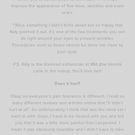
improve the appearance of fine lines, wirnkles and even
scars.
**Also, something I didn’t think about but so happy that
Katy pointed it out, it’s one of the few treatments you can
do right around your eyes to prevent wrinkles.
Procedures such as botox cannot be done too close to
your eyes.
P.S. Katy is the licensed esthetician at MIA (the blonde
cutie in the video). You’ll love her!
Does it hurt?
Okay, so everyone’s pain tolerance is different. I read so
many different reviews and articles online that “it didn’t
hurt at all”. So unfortunately, I think that was the mind set I
went in with. Guys, I have to be honest with you and tell
you that it was a little more painful than I expected. I
mean it was obviously bearable and I didn’t have to take