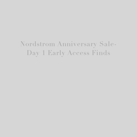
Nordstrom Anniversary Sale-
Day 1 Early Access Finds