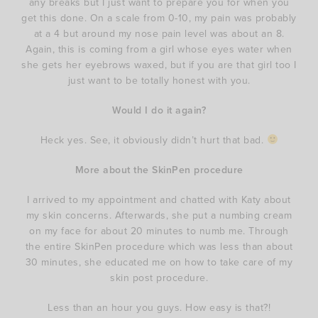
any breaks but I just want to prepare you for when you
get this done. On a scale from 0-10, my pain was probably
at a 4 but around my nose pain level was about an 8.
Again, this is coming from a girl whose eyes water when
she gets her eyebrows waxed, but if you are that girl too I
just want to be totally honest with you.
Would I do it again?
Heck yes. See, it obviously didn’t hurt that bad.
More about the SkinPen procedure
I arrived to my appointment and chatted with Katy about
my skin concerns. Afterwards, she put a numbing cream
on my face for about 20 minutes to numb me. Through
the entire SkinPen procedure which was less than about
30 minutes, she educated me on how to take care of my
skin post procedure.
Less than an hour you guys. How easy is that?!