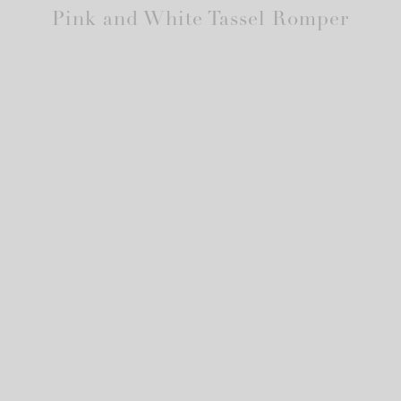
Pink and White Tassel Romper