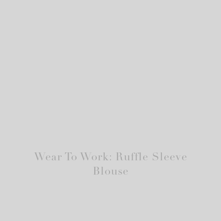
Wear To Work: Ruffle Sleeve
Blouse