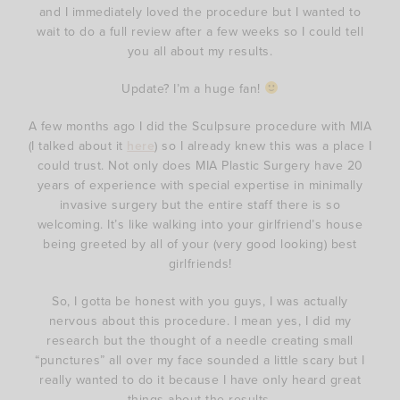
and I immediately loved the procedure but I wanted to
wait to do a full review after a few weeks so I could tell
you all about my results.
Update? I’m a huge fan!
A few months ago I did the Sculpsure procedure with MIA
(I talked about it
here
) so I already knew this was a place I
could trust. Not only does MIA Plastic Surgery have 20
years of experience with special expertise in minimally
invasive surgery but the entire staff there is so
welcoming. It’s like walking into your girlfriend’s house
being greeted by all of your (very good looking) best
girlfriends!
So, I gotta be honest with you guys, I was actually
nervous about this procedure. I mean yes, I did my
research but the thought of a needle creating small
“punctures” all over my face sounded a little scary but I
really wanted to do it because I have only heard great
things about the results.