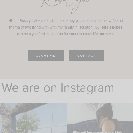
Roselyn
Hi! I'm Roselyn Weaver and I'm so happy you are here! I am a wife and
mama of two living with with my family in Houston, TX. Here, I hope I
can help you find inspiration for your everyday life and style.
ABOUT ME
CONTACT
We are on Instagram