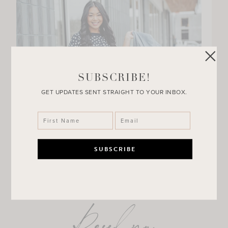
SUBSCRIBE!
GET UPDATES SENT STRAIGHT TO YOUR INBOX.