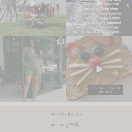
PRIVACY POLICY
SITE BY