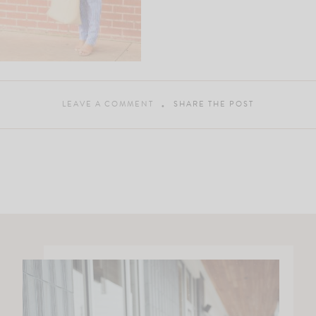
LEAVE A COMMENT
SHARE THE POST