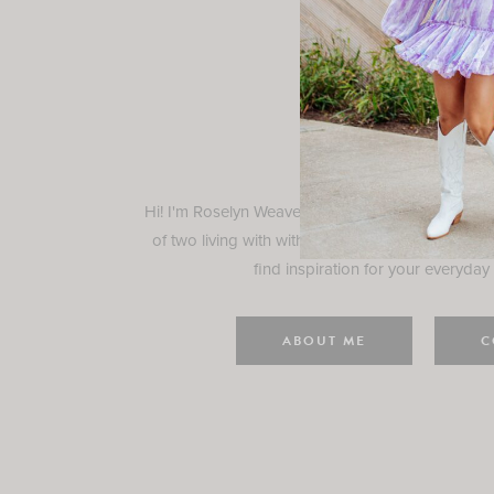
Rosely
Hi! I'm Roselyn Weaver and I'm so happy you ar
of two living with with my family in Houston, TX.
find inspiration for your everyday l
ABOUT ME
C