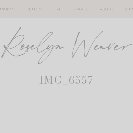
ASHION
BEAUTY
LIFE
TRAVEL
ABOUT
SH
IMG_6557