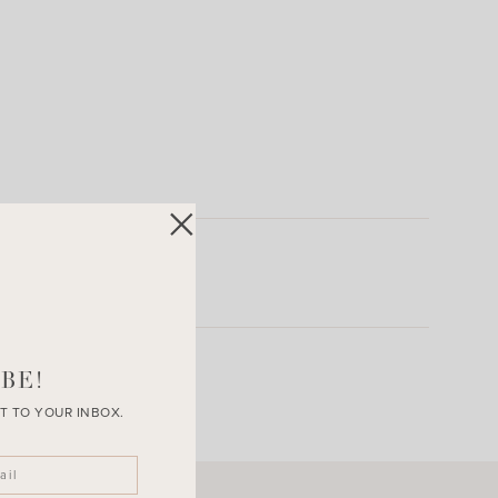
BE!
T TO YOUR INBOX.