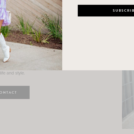
n
e here! I am a wife and mama
 Here, I hope I can help you
ife and style.
ONTACT