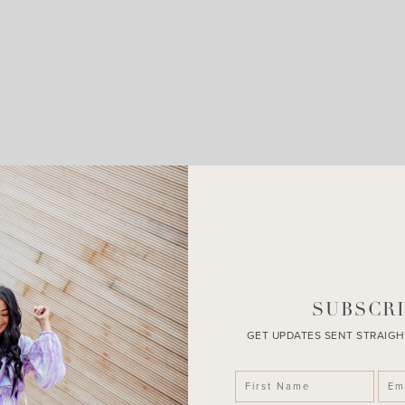
LEAVE A COMMENT
SHARE THE POST
SUBSCRI
GET UPDATES SENT STRAIGH