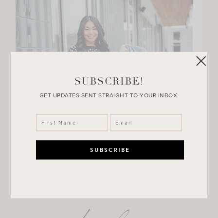
SUBSCRIBE!
GET UPDATES SENT STRAIGHT TO YOUR INBOX.