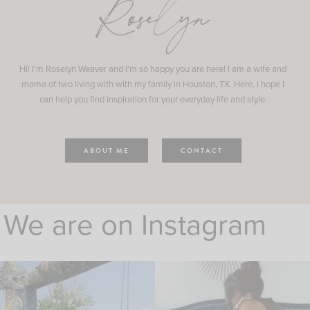
Roselyn
Hi! I'm Roselyn Weaver and I'm so happy you are here! I am a wife and
mama of two living with with my family in Houston, TX. Here, I hope I
can help you find inspiration for your everyday life and style.
ABOUT ME
CONTACT
We are on Instagram