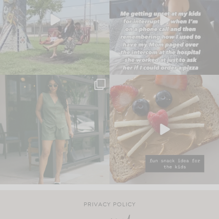
PRIVACY POLICY