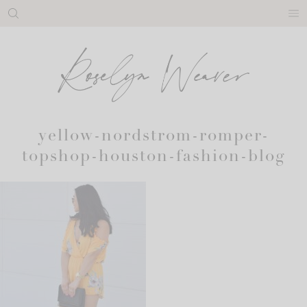
Skip
to
content
yellow-nordstrom-romper-
topshop-houston-fashion-blog