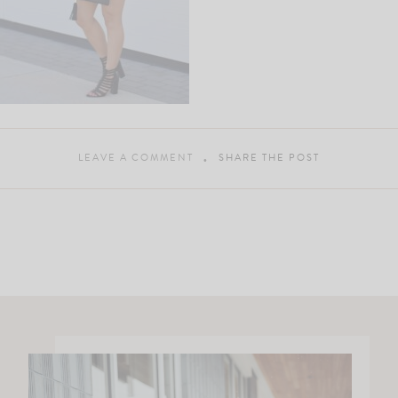
LEAVE A COMMENT
SHARE THE POST