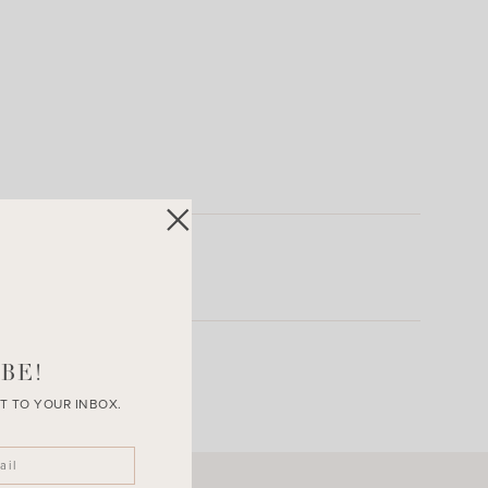
BE!
T TO YOUR INBOX.