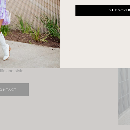
n
e here! I am a wife and mama
 Here, I hope I can help you
ife and style.
ONTACT