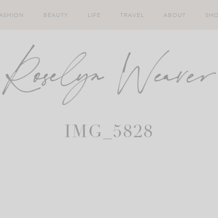
ASHION
BEAUTY
LIFE
TRAVEL
ABOUT
SH
IMG_5828