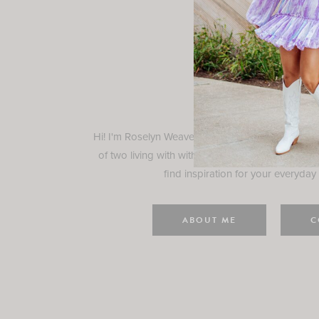
Rosely
Hi! I'm Roselyn Weaver and I'm so happy you ar
of two living with with my family in Houston, TX.
find inspiration for your everyday l
ABOUT ME
C