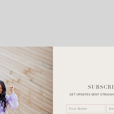
LEAVE A COMMENT
SHARE THE POST
SUBSCRI
GET UPDATES SENT STRAIGH