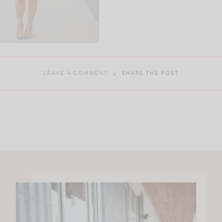
LEAVE A COMMENT
SHARE THE POST