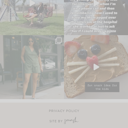
PRIVACY POLICY
SITE BY