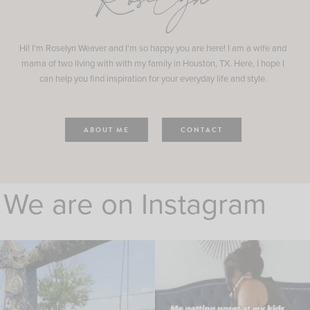
Roselyn
Hi! I'm Roselyn Weaver and I'm so happy you are here! I am a wife and
mama of two living with with my family in Houston, TX. Here, I hope I
can help you find inspiration for your everyday life and style.
ABOUT ME
CONTACT
We are on Instagram