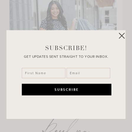
SUBSCRIBE!
GET UPDATES SENT STRAIGHT TO YOUR INBOX.