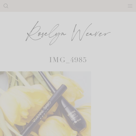
Skip
to
content
IMG_4985