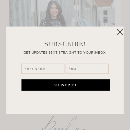
SUBSCRIBE!
GET UPDATES SENT STRAIGHT TO YOUR INBOX.