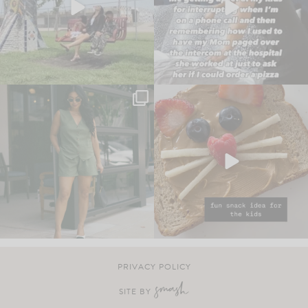
PRIVACY POLICY
SITE BY