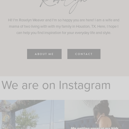
Roselyn
Hi! I'm Roselyn Weaver and I'm so happy you are here! I am a wife and
mama of two living with with my family in Houston, TX. Here, I hope I
can help you find inspiration for your everyday life and style.
ABOUT ME
CONTACT
We are on Instagram