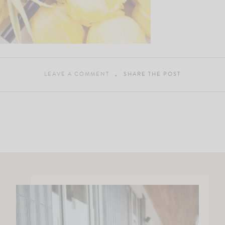
LEAVE A COMMENT
SHARE THE POST