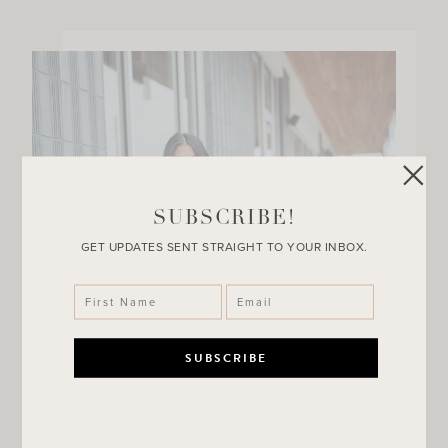
SUBSCRIBE!
GET UPDATES SENT STRAIGHT TO YOUR INBOX.