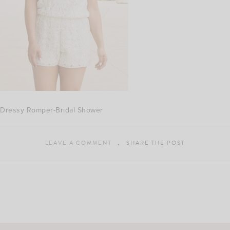
Dressy Romper-Bridal Shower
LEAVE A COMMENT
SHARE THE POST