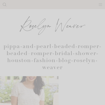
Skip
to
content
pippa-and-pearl-beaded-romper-
beaded–romper-bridal-shower-
houston-fashion-blog-roselyn-
weaver