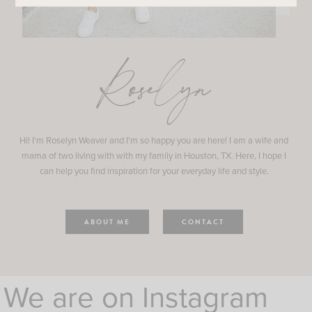
Roselyn
Hi! I'm Roselyn Weaver and I'm so happy you are here! I am a wife and
mama of two living with with my family in Houston, TX. Here, I hope I
can help you find inspiration for your everyday life and style.
ABOUT ME
CONTACT
We are on Instagram