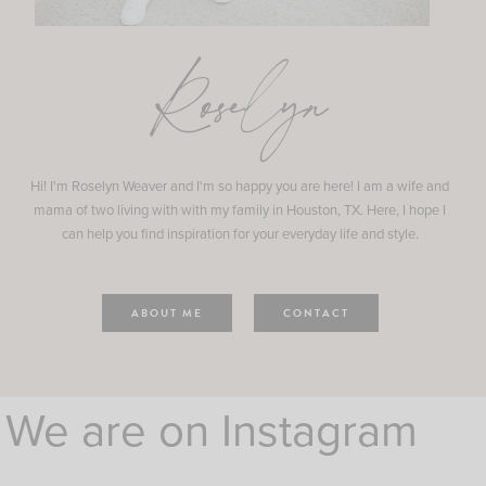
Roselyn
Hi! I'm Roselyn Weaver and I'm so happy you are here! I am a wife and
mama of two living with with my family in Houston, TX. Here, I hope I
can help you find inspiration for your everyday life and style.
ABOUT ME
CONTACT
We are on Instagram