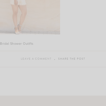
Bridal Shower Outifts
LEAVE A COMMENT
SHARE THE POST