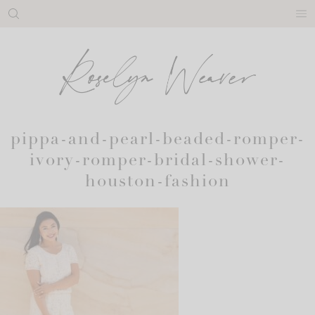
Skip
to
content
pippa-and-pearl-beaded-romper-
ivory-romper-bridal-shower-
houston-fashion