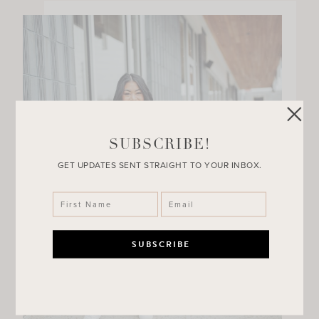
SUBSCRIBE!
GET UPDATES SENT STRAIGHT TO YOUR INBOX.