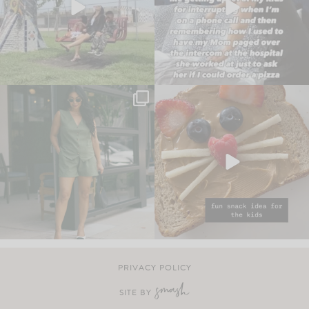
PRIVACY POLICY
SITE BY