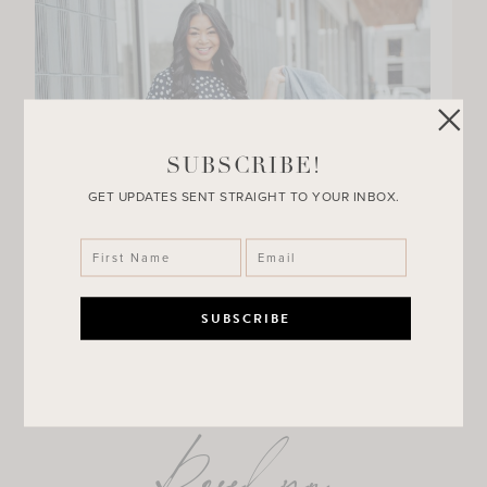
SUBSCRIBE!
GET UPDATES SENT STRAIGHT TO YOUR INBOX.