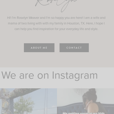
Roselyn
Hi! I'm Roselyn Weaver and I'm so happy you are here! I am a wife and
mama of two living with with my family in Houston, TX. Here, I hope I
can help you find inspiration for your everyday life and style.
ABOUT ME
CONTACT
We are on Instagram