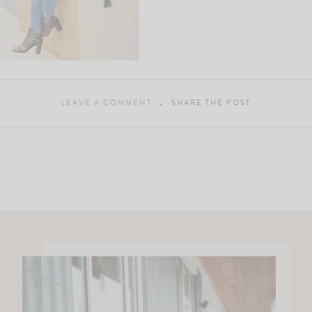
LEAVE A COMMENT
SHARE THE POST