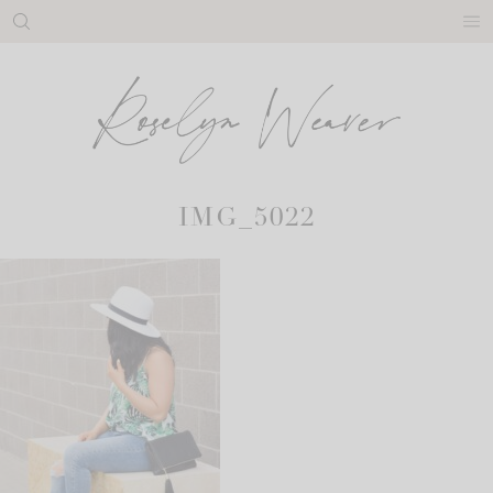
Skip
to
content
IMG_5022