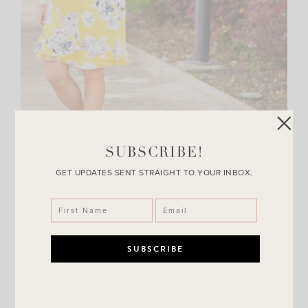
SUBSCRIBE!
GET UPDATES SENT STRAIGHT TO YOUR INBOX.
Thank you all for letting me rant every now and then!
I love hearing from you guys. Seriously, your emails,
comments and DM’s all get read and I take in all of your
feed back! Thank you guys for making me smile each day.
I hope you I do the same for you when you read my
posts!