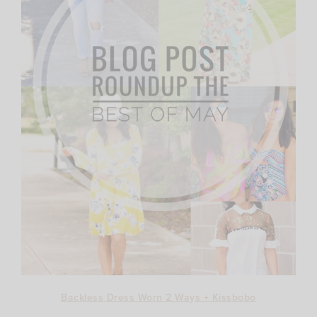
Backless Dress Worn 2 Ways + Kissbobo