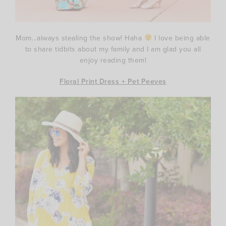
Mom…always stealing the show! Haha
I love being able
to share tidbits about my family and I am glad you all
enjoy reading them!
Floral Print Dress + Pet Peeves