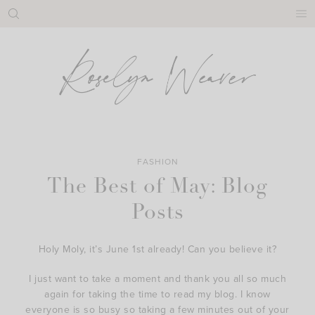
Skip
to
content
FASHION
The Best of May: Blog
Posts
Holy Moly, it’s June 1st already! Can you believe it?
I just want to take a moment and thank you all so much
again for taking the time to read my blog. I know
everyone is so busy so taking a few minutes out of your