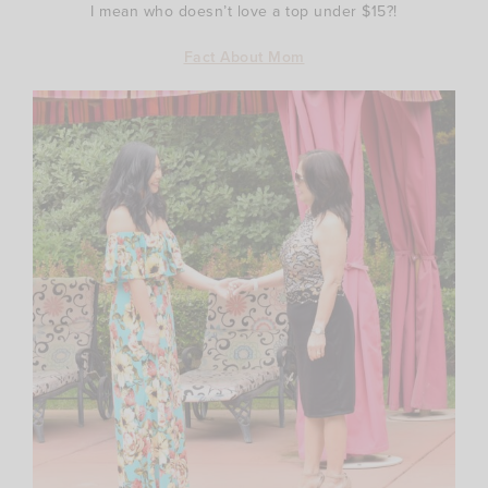
I mean who doesn’t love a top under $15?!
Fact About Mom