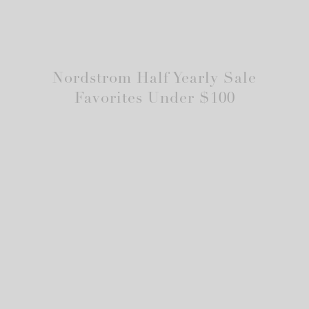
Nordstrom Half Yearly Sale
Favorites Under $100