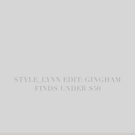
STYLE_LYNN EDIT: GINGHAM
FINDS UNDER $50