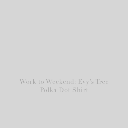
Work to Weekend: Evy’s Tree
Polka Dot Shirt