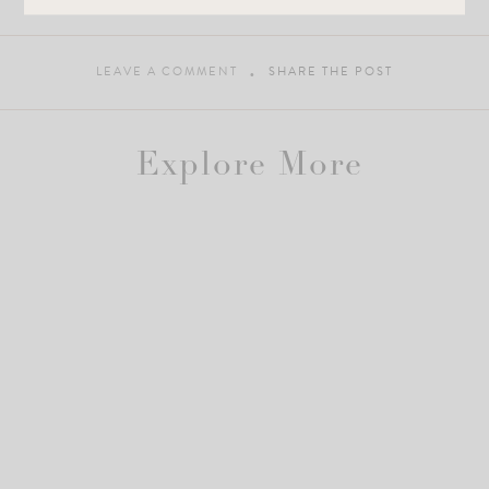
xo, Roselyn
LEAVE A COMMENT
SHARE THE POST
Explore More