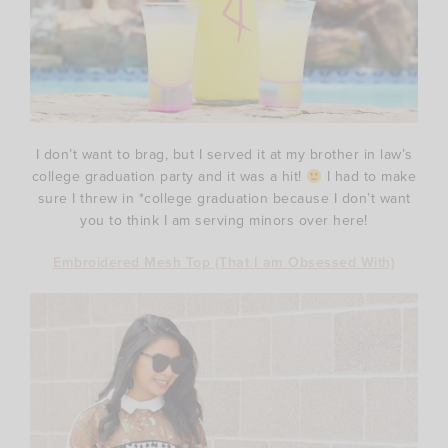
I don’t want to brag, but I served it at my brother in law’s
college graduation party and it was a hit!
I had to make
sure I threw in *college graduation because I don’t want
you to think I am serving minors over here!
Embroidered Mesh Top (That I am Obsessed With)