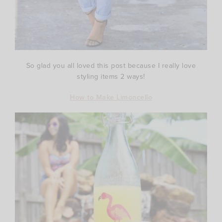
So glad you all loved this post because I really love
styling items 2 ways!
How to Make Limoncello