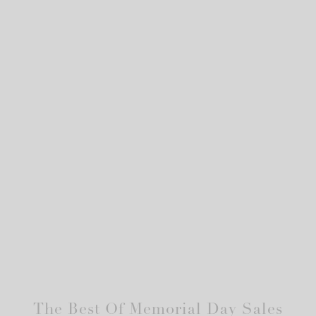
The Best Of Memorial Day Sales