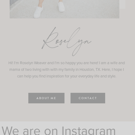
Roselyn
Hi! I'm Roselyn Weaver and I'm so happy you are here! I am a wife and
mama of two living with with my family in Houston, TX. Here, I hope I
can help you find inspiration for your everyday life and style.
ABOUT ME
CONTACT
We are on Instagram