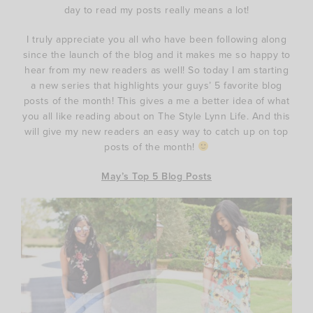
day to read my posts really means a lot!
I truly appreciate you all who have been following along
since the launch of the blog and it makes me so happy to
hear from my new readers as well! So today I am starting
a new series that highlights your guys’ 5 favorite blog
posts of the month! This gives a me a better idea of what
you all like reading about on The Style Lynn Life. And this
will give my new readers an easy way to catch up on top
posts of the month!
May’s Top 5 Blog Posts