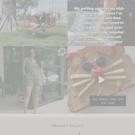
PRIVACY POLICY