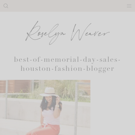
Skip
to
content
best-of-memorial-day-sales-
houston-fashion-blogger