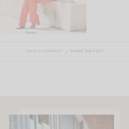
LEAVE A COMMENT
SHARE THE POST