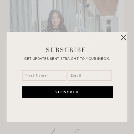
SUBSCRIBE!
GET UPDATES SENT STRAIGHT TO YOUR INBOX.