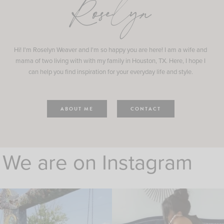
Roselyn
Hi! I'm Roselyn Weaver and I'm so happy you are here! I am a wife and
mama of two living with with my family in Houston, TX. Here, I hope I
can help you find inspiration for your everyday life and style.
ABOUT ME
CONTACT
We are on Instagram