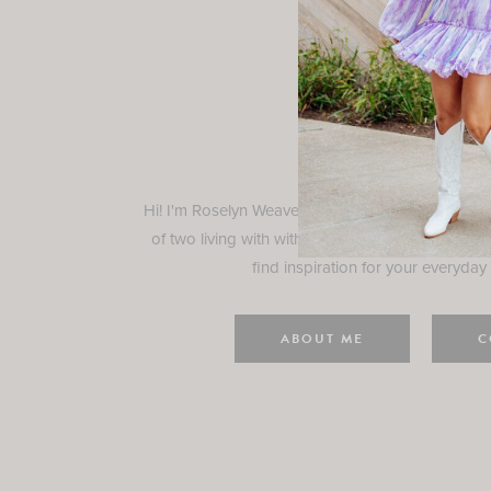
Rosely
Hi! I'm Roselyn Weaver and I'm so happy you ar
of two living with with my family in Houston, TX.
find inspiration for your everyday l
ABOUT ME
C