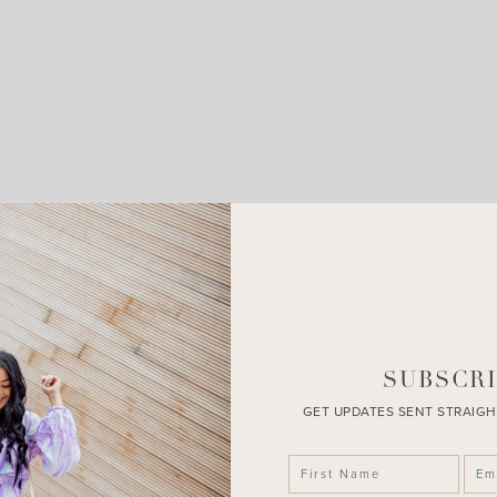
LEAVE A COMMENT
SHARE THE POST
SUBSCRI
GET UPDATES SENT STRAIGH