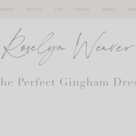
ASHION
BEAUTY
LIFE
TRAVEL
ABOUT
SH
he Perfect Gingham Dre