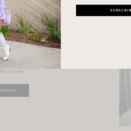
n
e here! I am a wife and mama
 Here, I hope I can help you
ife and style.
ONTACT