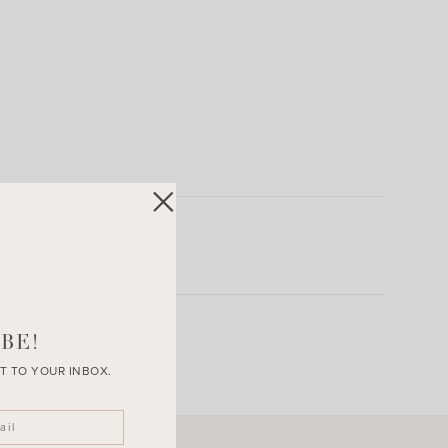
BE!
T TO YOUR INBOX.