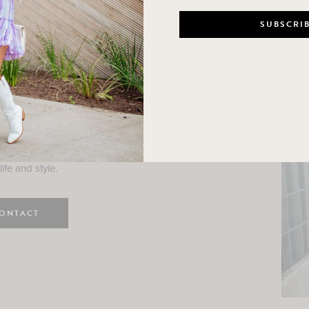
n
e here! I am a wife and mama
 Here, I hope I can help you
ife and style.
ONTACT