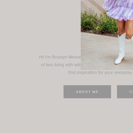
Rosely
Hi! I'm Roselyn Weaver and I'm so happy you ar
of two living with with my family in Houston, TX.
find inspiration for your everyday l
ABOUT ME
C