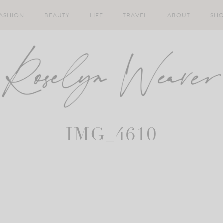
ASHION
BEAUTY
LIFE
TRAVEL
ABOUT
SH
IMG_4610