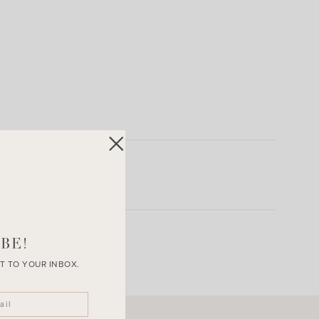
BE!
T TO YOUR INBOX.