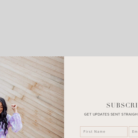
LEAVE A COMMENT
SHARE THE POST
SUBSCRI
GET UPDATES SENT STRAIGH