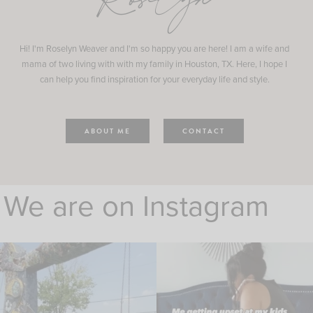
Roselyn
Hi! I'm Roselyn Weaver and I'm so happy you are here! I am a wife and
mama of two living with with my family in Houston, TX. Here, I hope I
can help you find inspiration for your everyday life and style.
ABOUT ME
CONTACT
We are on Instagram