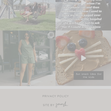
PRIVACY POLICY
SITE BY