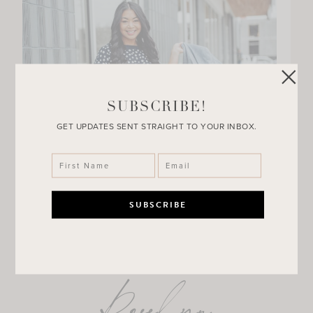
SUBSCRIBE!
GET UPDATES SENT STRAIGHT TO YOUR INBOX.