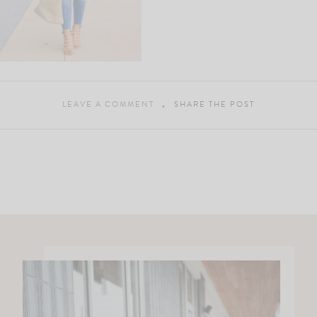
LEAVE A COMMENT
SHARE THE POST