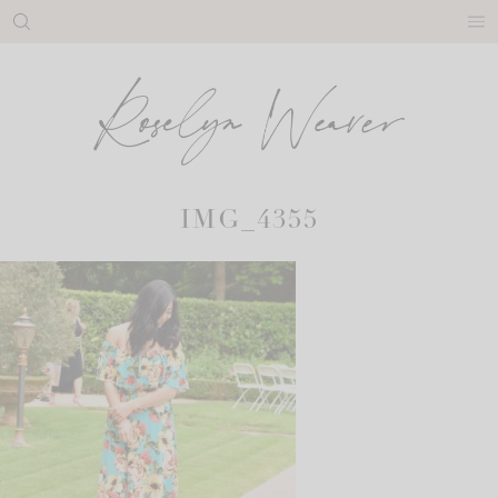
Skip
to
content
IMG_4355