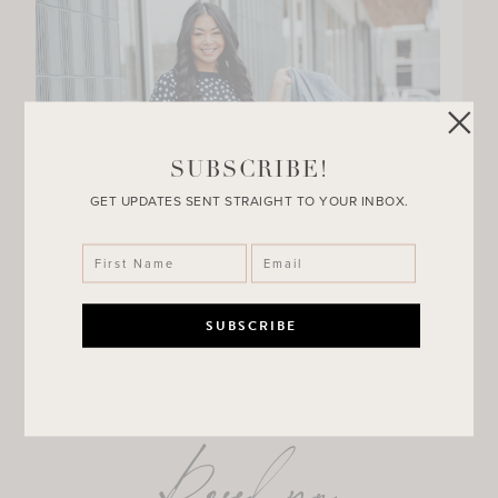
SUBSCRIBE!
GET UPDATES SENT STRAIGHT TO YOUR INBOX.