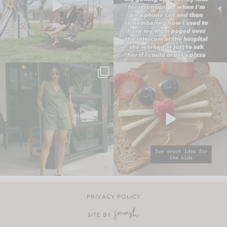
PRIVACY POLICY
SITE BY