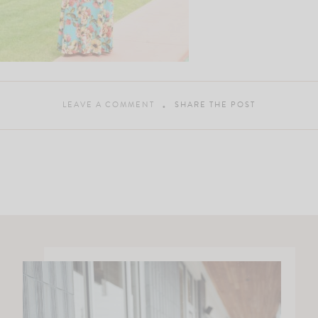
LEAVE A COMMENT
SHARE THE POST