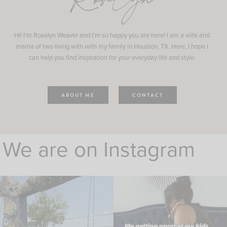
Roselyn
Hi! I'm Roselyn Weaver and I'm so happy you are here! I am a wife and
mama of two living with with my family in Houston, TX. Here, I hope I
can help you find inspiration for your everyday life and style.
ABOUT ME
CONTACT
We are on Instagram