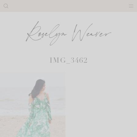
Skip
to
content
IMG_3462