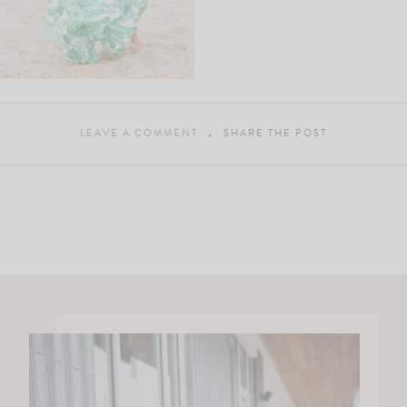
LEAVE A COMMENT
SHARE THE POST