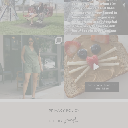
PRIVACY POLICY
SITE BY