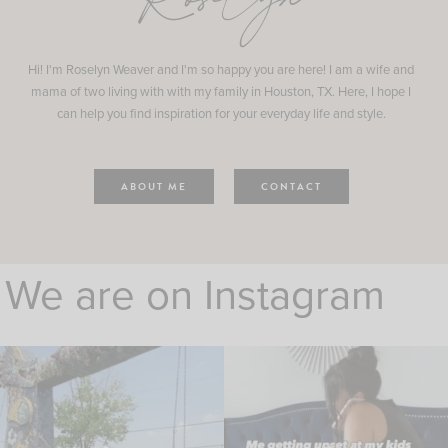
Roselyn
Hi! I'm Roselyn Weaver and I'm so happy you are here! I am a wife and
mama of two living with with my family in Houston, TX. Here, I hope I
can help you find inspiration for your everyday life and style.
ABOUT ME
CONTACT
We are on Instagram