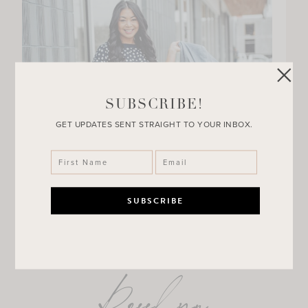
SUBSCRIBE!
GET UPDATES SENT STRAIGHT TO YOUR INBOX.