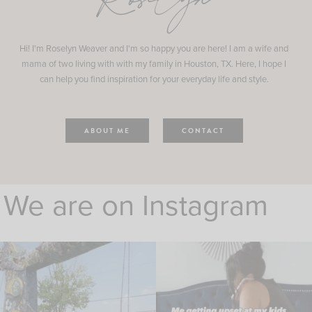
Roselyn
Hi! I'm Roselyn Weaver and I'm so happy you are here! I am a wife and
mama of two living with with my family in Houston, TX. Here, I hope I
can help you find inspiration for your everyday life and style.
ABOUT ME
CONTACT
We are on Instagram