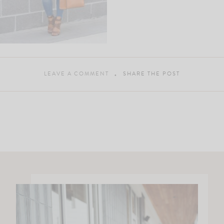
LEAVE A COMMENT
SHARE THE POST