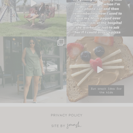
PRIVACY POLICY
SITE BY