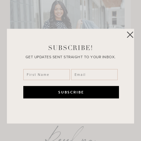
SUBSCRIBE!
GET UPDATES SENT STRAIGHT TO YOUR INBOX.