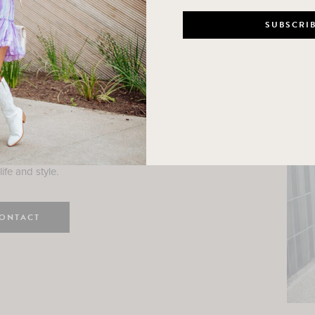
n
e here! I am a wife and mama
 Here, I hope I can help you
ife and style.
ONTACT