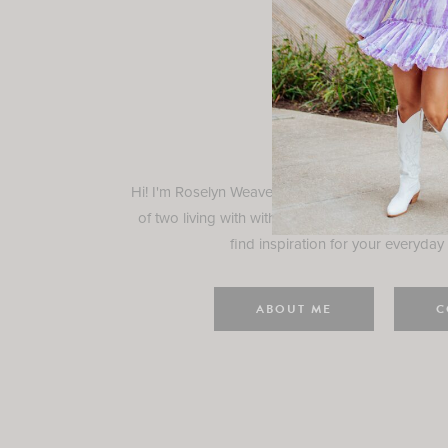
Rosely
Hi! I'm Roselyn Weaver and I'm so happy you ar
of two living with with my family in Houston, TX.
find inspiration for your everyday l
ABOUT ME
C