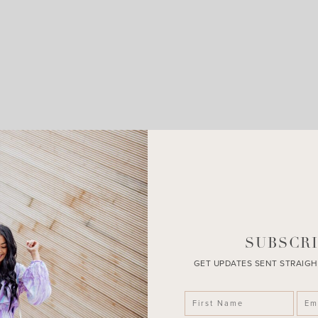
LEAVE A COMMENT
SHARE THE POST
SUBSCRI
GET UPDATES SENT STRAIGH