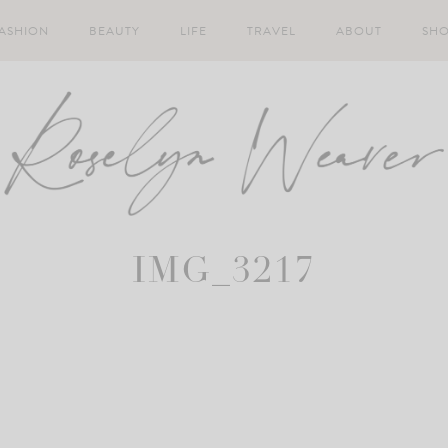
ASHION
BEAUTY
LIFE
TRAVEL
ABOUT
SH
IMG_3217