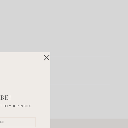
BE!
T TO YOUR INBOX.