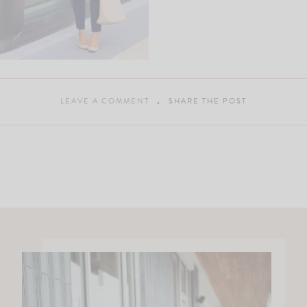
LEAVE A COMMENT
SHARE THE POST