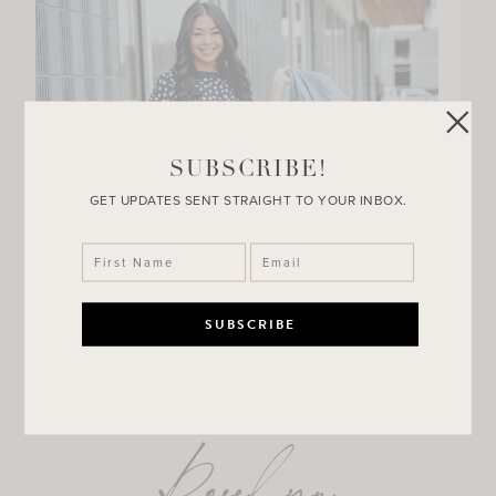
SUBSCRIBE!
GET UPDATES SENT STRAIGHT TO YOUR INBOX.