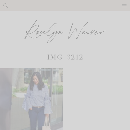
Skip
to
content
IMG_3212