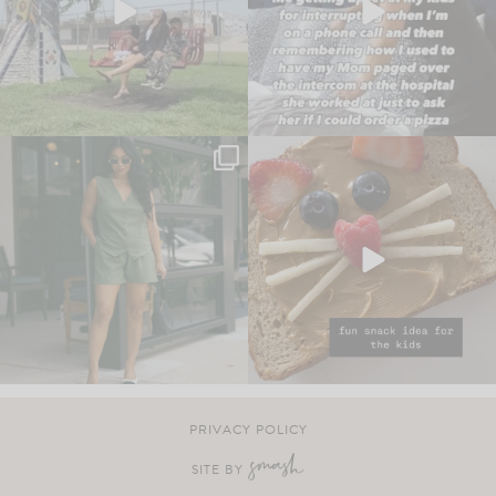
PRIVACY POLICY
SITE BY