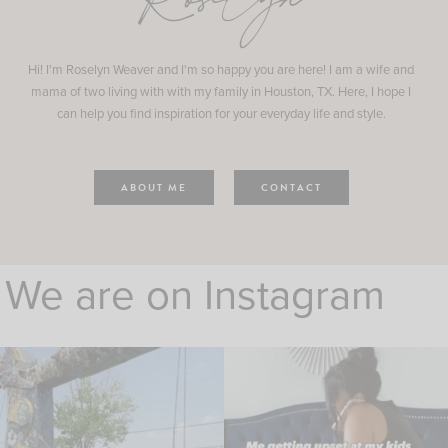
Roselyn
Hi! I'm Roselyn Weaver and I'm so happy you are here! I am a wife and
mama of two living with with my family in Houston, TX. Here, I hope I
can help you find inspiration for your everyday life and style.
ABOUT ME
CONTACT
We are on Instagram