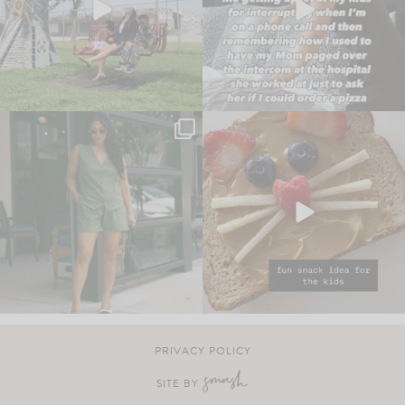
PRIVACY POLICY
SITE BY