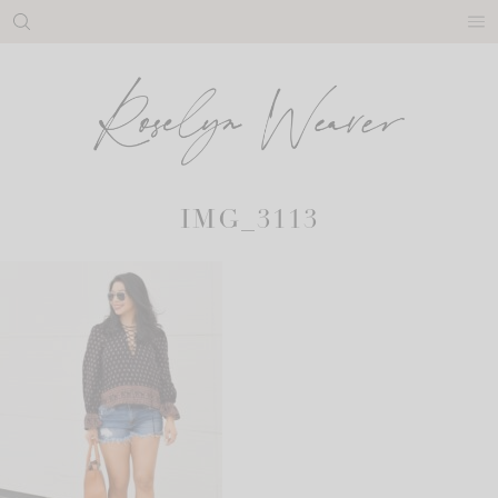
Skip
to
content
IMG_3113