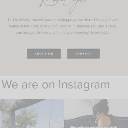
Roselyn
Hi! I'm Roselyn Weaver and I'm so happy you are here! I am a wife and
mama of two living with with my family in Houston, TX. Here, I hope I
can help you find inspiration for your everyday life and style.
ABOUT ME
CONTACT
We are on Instagram