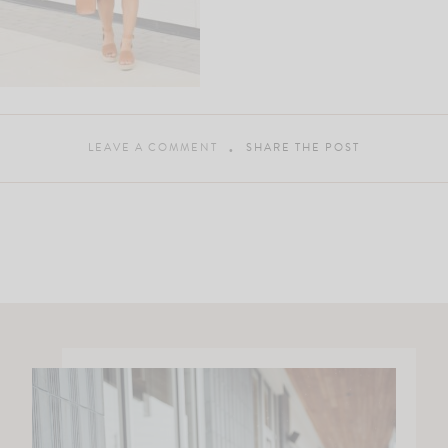
LEAVE A COMMENT
SHARE THE POST