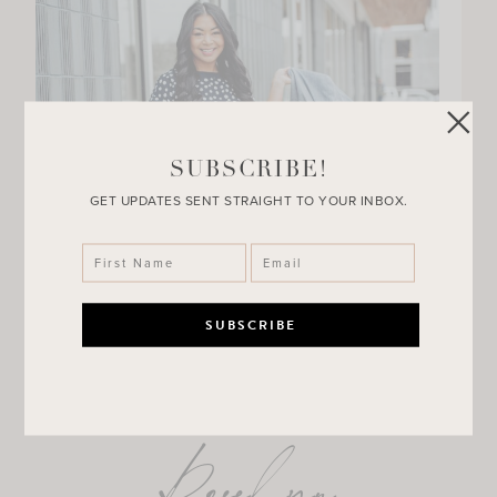
SUBSCRIBE!
GET UPDATES SENT STRAIGHT TO YOUR INBOX.