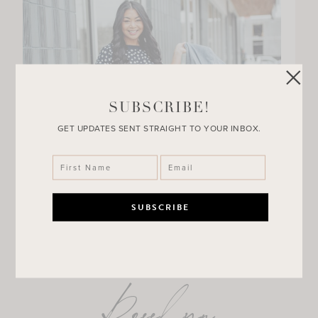
SUBSCRIBE!
GET UPDATES SENT STRAIGHT TO YOUR INBOX.