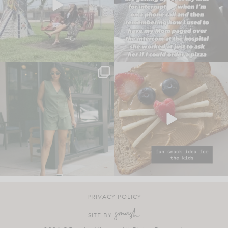
PRIVACY POLICY
SITE BY