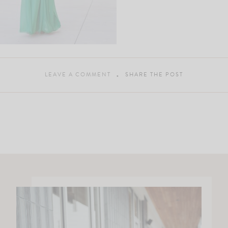
LEAVE A COMMENT
SHARE THE POST