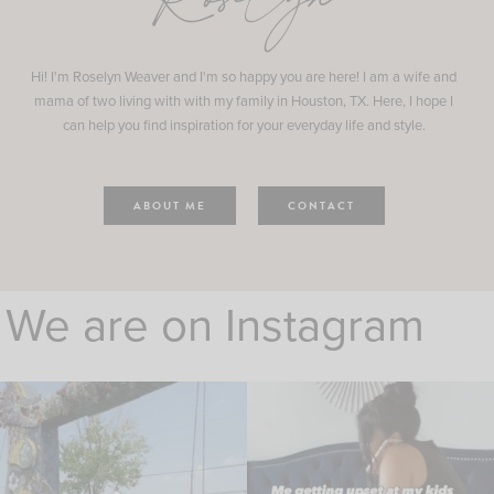
Roselyn
Hi! I'm Roselyn Weaver and I'm so happy you are here! I am a wife and
mama of two living with with my family in Houston, TX. Here, I hope I
can help you find inspiration for your everyday life and style.
ABOUT ME
CONTACT
We are on Instagram