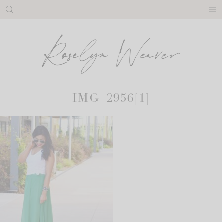
Skip
to
content
IMG_2956[1]