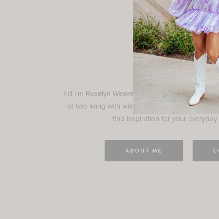
Rosely
Hi! I'm Roselyn Weaver and I'm so happy you ar
of two living with with my family in Houston, TX.
find inspiration for your everyday l
ABOUT ME
C