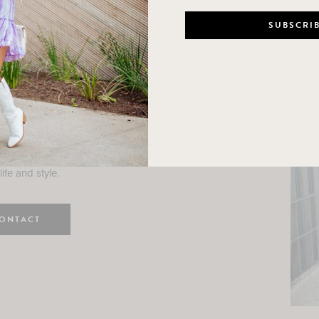
n
e here! I am a wife and mama
 Here, I hope I can help you
ife and style.
ONTACT