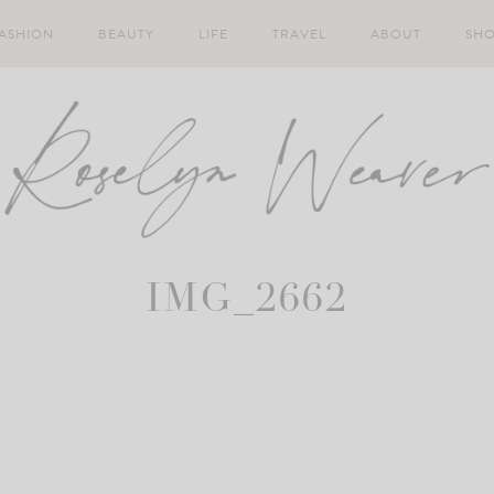
ASHION
BEAUTY
LIFE
TRAVEL
ABOUT
SH
IMG_2662