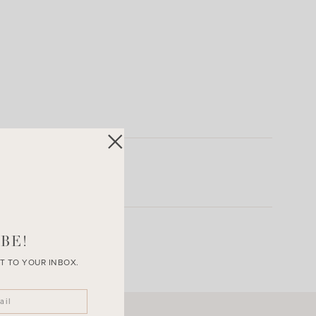
BE!
T TO YOUR INBOX.