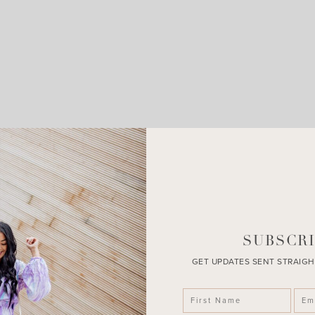
LEAVE A COMMENT
SHARE THE POST
SUBSCRI
GET UPDATES SENT STRAIGH