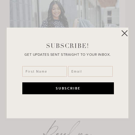
SUBSCRIBE!
GET UPDATES SENT STRAIGHT TO YOUR INBOX.