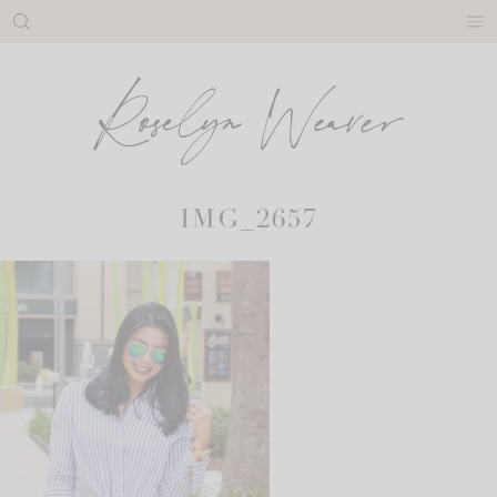
Skip
to
content
IMG_2657