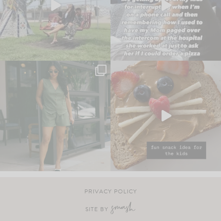
PRIVACY POLICY
SITE BY