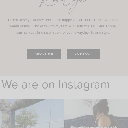
Roselyn
Hi! I'm Roselyn Weaver and I'm so happy you are here! I am a wife and
mama of two living with with my family in Houston, TX. Here, I hope I
can help you find inspiration for your everyday life and style.
ABOUT ME
CONTACT
We are on Instagram