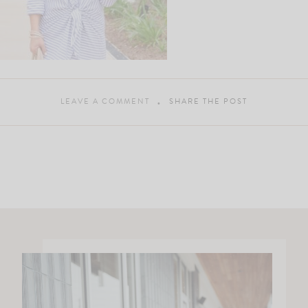
LEAVE A COMMENT
SHARE THE POST