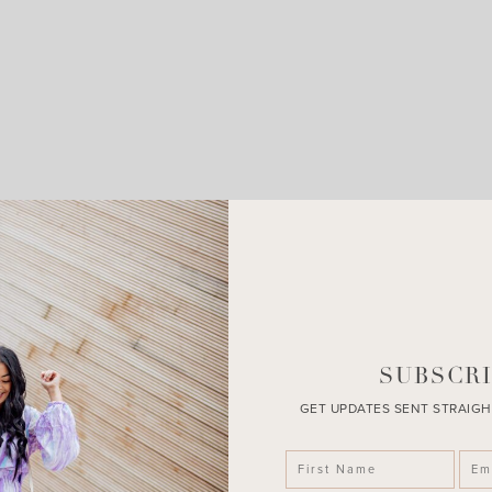
LEAVE A COMMENT
SHARE THE POST
SUBSCRI
GET UPDATES SENT STRAIGH