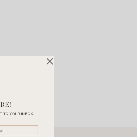
BE!
T TO YOUR INBOX.