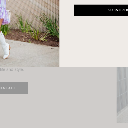
n
e here! I am a wife and mama
 Here, I hope I can help you
ife and style.
ONTACT