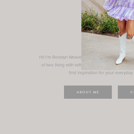
Rosely
Hi! I'm Roselyn Weaver and I'm so happy you ar
of two living with with my family in Houston, TX.
find inspiration for your everyday l
ABOUT ME
C