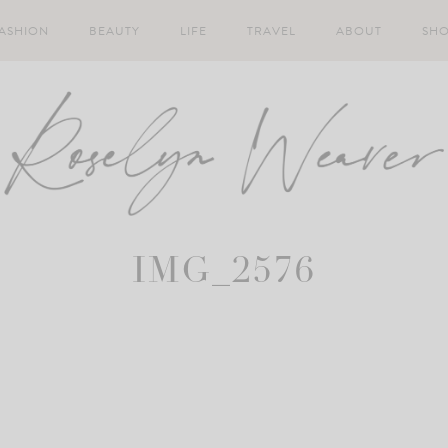
ASHION
BEAUTY
LIFE
TRAVEL
ABOUT
SH
IMG_2576