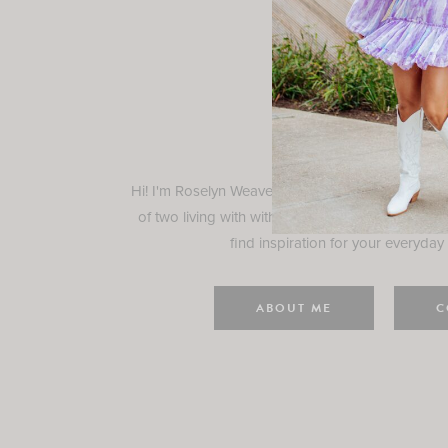
Rosely
Hi! I'm Roselyn Weaver and I'm so happy you ar
of two living with with my family in Houston, TX.
find inspiration for your everyday l
ABOUT ME
C