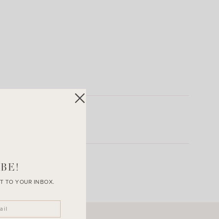
BE!
T TO YOUR INBOX.