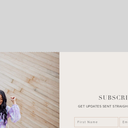
LEAVE A COMMENT
SHARE THE POST
SUBSCRI
GET UPDATES SENT STRAIGH