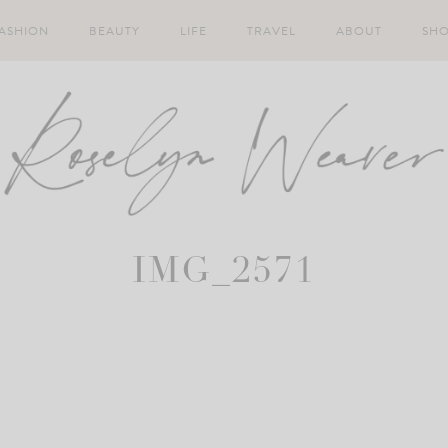
ASHION
BEAUTY
LIFE
TRAVEL
ABOUT
SH
IMG_2571