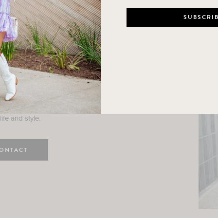
n
e here! I am a wife and mama
 Here, I hope I can help you
ife and style.
ONTACT