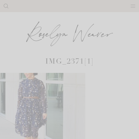
Skip
to
content
IMG_2371[1]