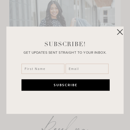
SUBSCRIBE!
GET UPDATES SENT STRAIGHT TO YOUR INBOX.