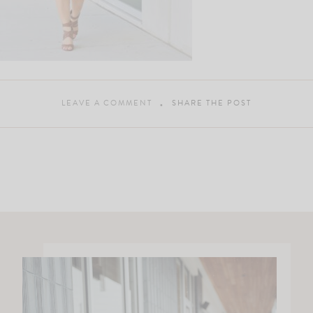
LEAVE A COMMENT
SHARE THE POST