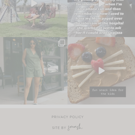
PRIVACY POLICY
SITE BY