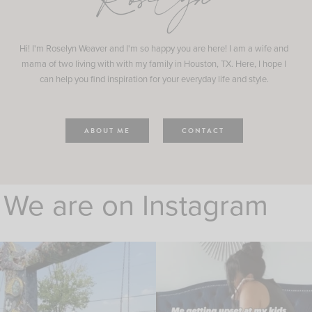
Roselyn
Hi! I'm Roselyn Weaver and I'm so happy you are here! I am a wife and
mama of two living with with my family in Houston, TX. Here, I hope I
can help you find inspiration for your everyday life and style.
ABOUT ME
CONTACT
We are on Instagram