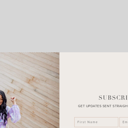
LEAVE A COMMENT
SHARE THE POST
SUBSCRI
GET UPDATES SENT STRAIGH