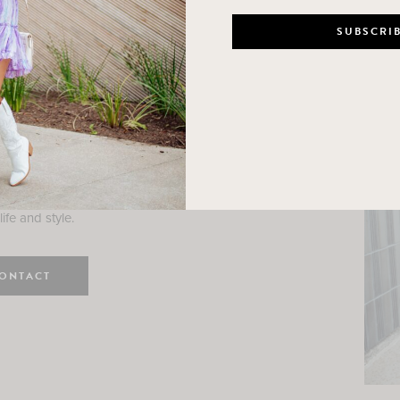
n
e here! I am a wife and mama
 Here, I hope I can help you
ife and style.
ONTACT