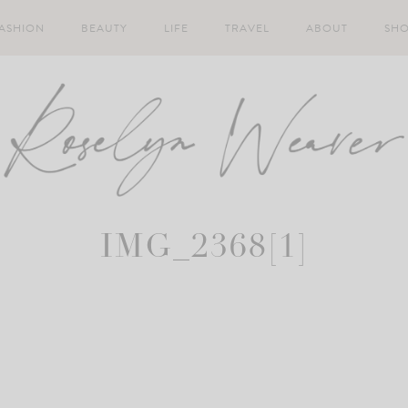
ASHION
BEAUTY
LIFE
TRAVEL
ABOUT
SH
IMG_2368[1]