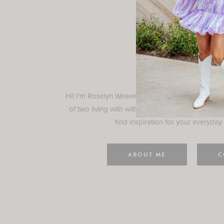
Rosely
Hi! I'm Roselyn Weaver and I'm so happy you ar
of two living with with my family in Houston, TX.
find inspiration for your everyday l
ABOUT ME
C