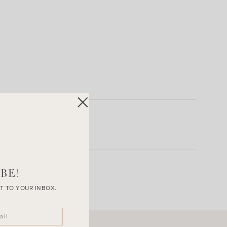
BE!
T TO YOUR INBOX.