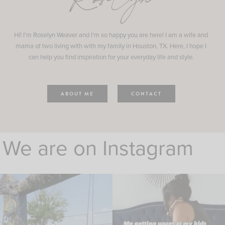
Roselyn
Hi! I'm Roselyn Weaver and I'm so happy you are here! I am a wife and
mama of two living with with my family in Houston, TX. Here, I hope I
can help you find inspiration for your everyday life and style.
ABOUT ME
CONTACT
We are on Instagram