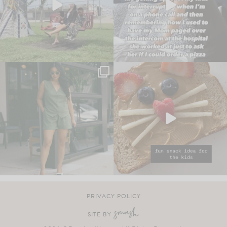
PRIVACY POLICY
SITE BY