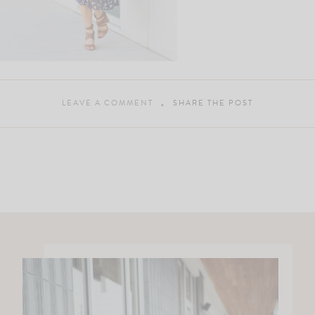
LEAVE A COMMENT
SHARE THE POST