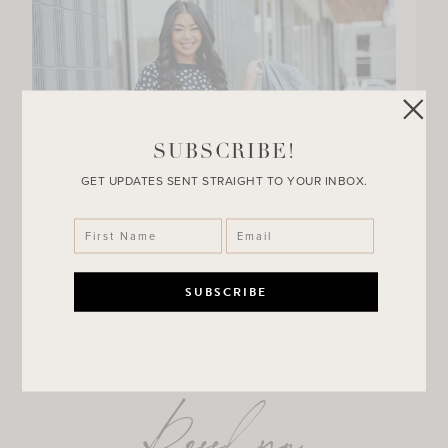
SUBSCRIBE!
GET UPDATES SENT STRAIGHT TO YOUR INBOX.