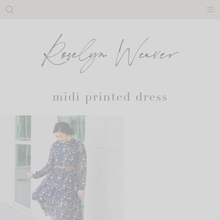
Skip
to
content
midi printed dress