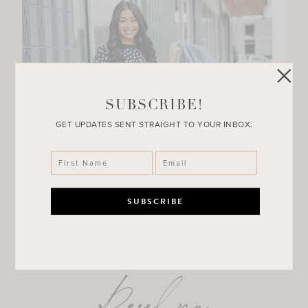
SUBSCRIBE!
GET UPDATES SENT STRAIGHT TO YOUR INBOX.