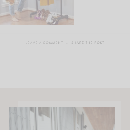
LEAVE A COMMENT
SHARE THE POST