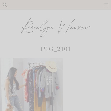
Skip
to
content
IMG_2101