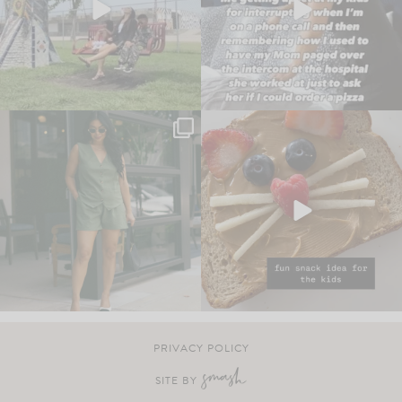
PRIVACY POLICY
SITE BY