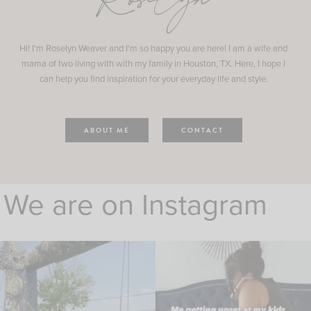
Roselyn
Hi! I'm Roselyn Weaver and I'm so happy you are here! I am a wife and
mama of two living with with my family in Houston, TX. Here, I hope I
can help you find inspiration for your everyday life and style.
ABOUT ME
CONTACT
We are on Instagram