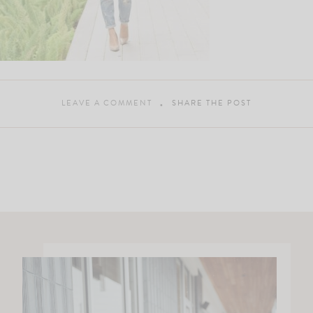
LEAVE A COMMENT
SHARE THE POST