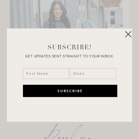
SUBSCRIBE!
GET UPDATES SENT STRAIGHT TO YOUR INBOX.