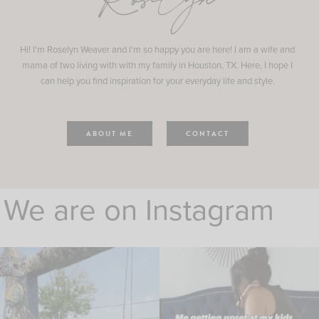
Roselyn
Hi! I'm Roselyn Weaver and I'm so happy you are here! I am a wife and
mama of two living with with my family in Houston, TX. Here, I hope I
can help you find inspiration for your everyday life and style.
ABOUT ME
CONTACT
We are on Instagram