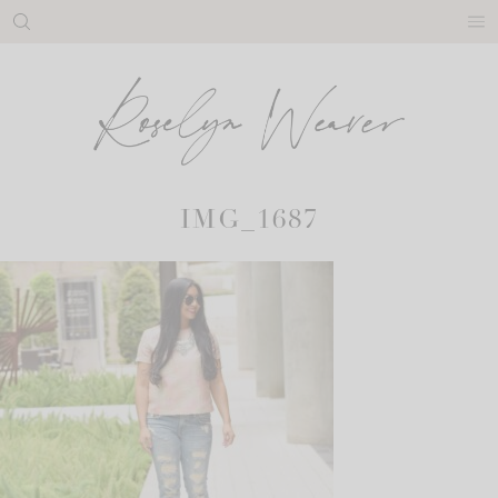
Skip
to
content
IMG_1687