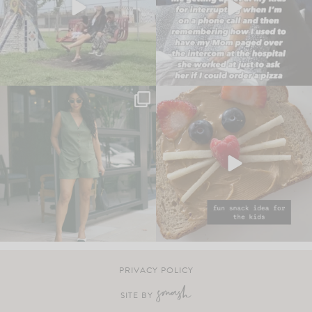
PRIVACY POLICY
SITE BY