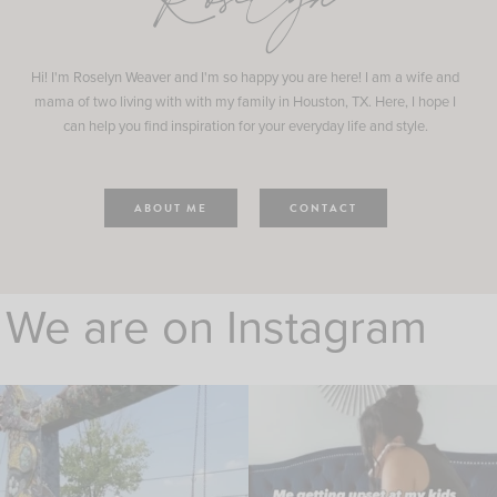
Roselyn
Hi! I'm Roselyn Weaver and I'm so happy you are here! I am a wife and
mama of two living with with my family in Houston, TX. Here, I hope I
can help you find inspiration for your everyday life and style.
ABOUT ME
CONTACT
We are on Instagram