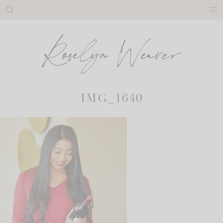
Skip
to
content
IMG_1640