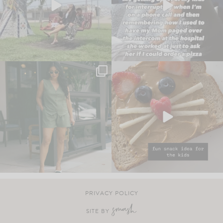
PRIVACY POLICY
SITE BY