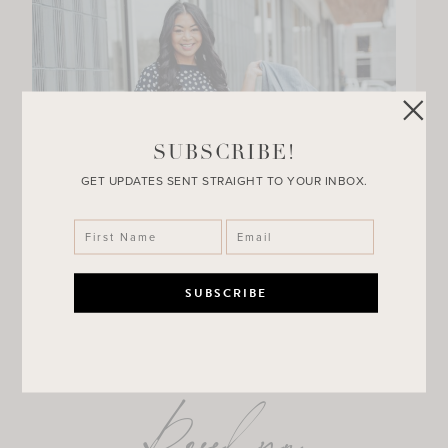
SUBSCRIBE!
GET UPDATES SENT STRAIGHT TO YOUR INBOX.