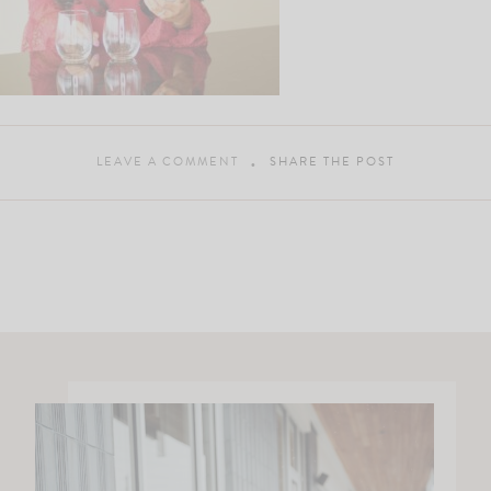
LEAVE A COMMENT
SHARE THE POST