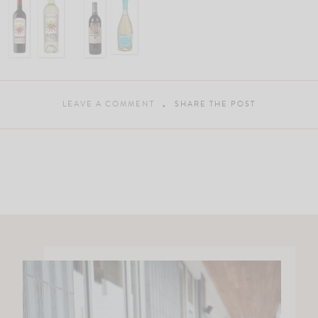
LEAVE A COMMENT
SHARE THE POST