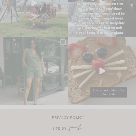
PRIVACY POLICY
SITE BY