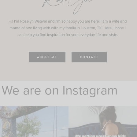
Roselyn
Hi! I'm Roselyn Weaver and I'm so happy you are here! I am a wife and
mama of two living with with my family in Houston, TX. Here, I hope I
can help you find inspiration for your everyday life and style.
ABOUT ME
CONTACT
We are on Instagram