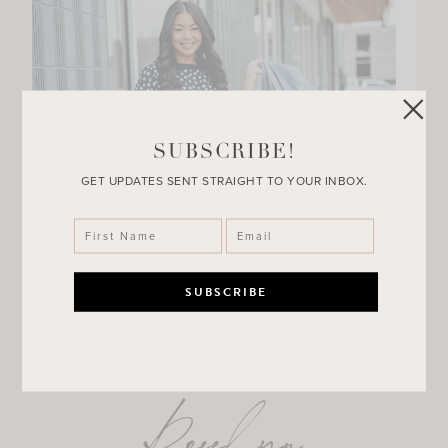
SUBSCRIBE!
GET UPDATES SENT STRAIGHT TO YOUR INBOX.