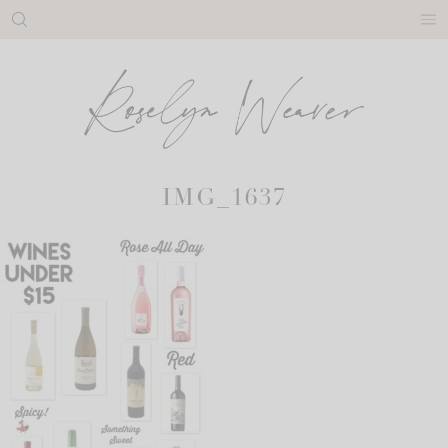
Skip
to
content
IMG_1637