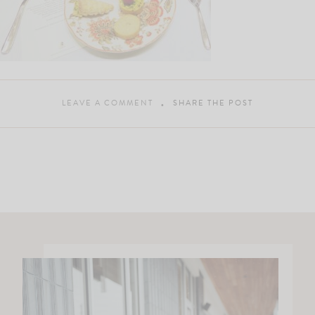
LEAVE A COMMENT
SHARE THE POST