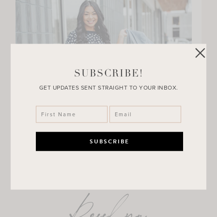
SUBSCRIBE!
GET UPDATES SENT STRAIGHT TO YOUR INBOX.