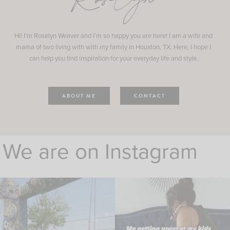
Roselyn
Hi! I'm Roselyn Weaver and I'm so happy you are here! I am a wife and
mama of two living with with my family in Houston, TX. Here, I hope I
can help you find inspiration for your everyday life and style.
ABOUT ME
CONTACT
We are on Instagram