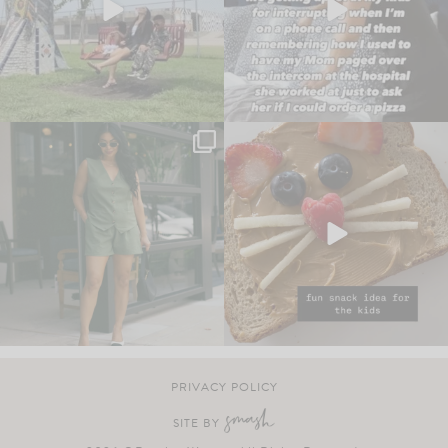
PRIVACY POLICY
SITE BY