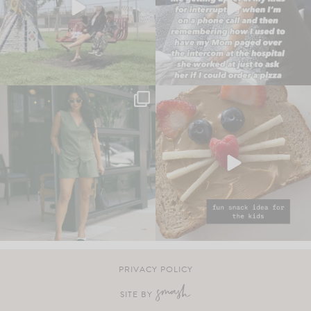
PRIVACY POLICY
SITE BY