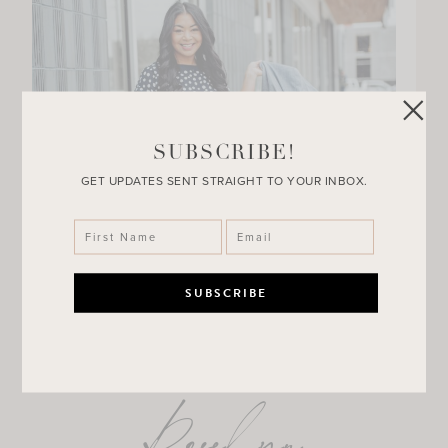
SUBSCRIBE!
GET UPDATES SENT STRAIGHT TO YOUR INBOX.