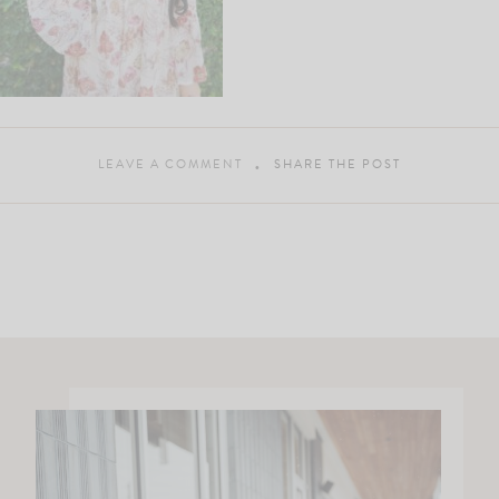
LEAVE A COMMENT
SHARE THE POST