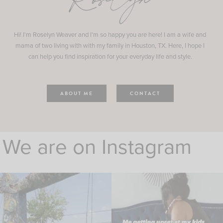
Roselyn
Hi! I'm Roselyn Weaver and I'm so happy you are here! I am a wife and
mama of two living with with my family in Houston, TX. Here, I hope I
can help you find inspiration for your everyday life and style.
ABOUT ME
CONTACT
We are on Instagram