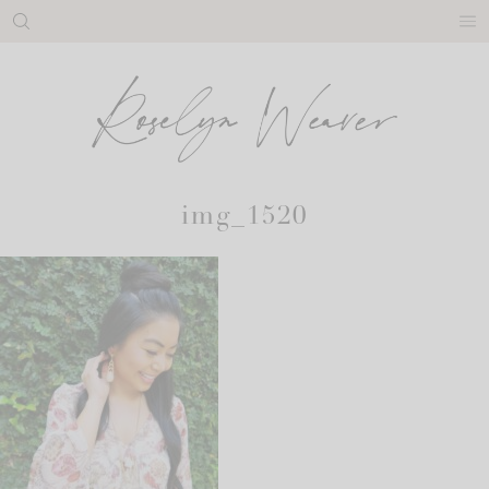
Skip
to
content
img_1520