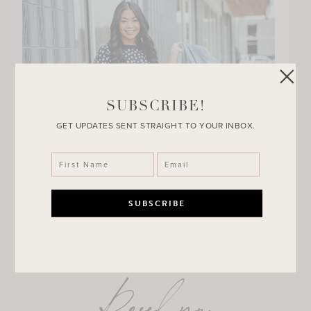
SUBSCRIBE!
GET UPDATES SENT STRAIGHT TO YOUR INBOX.