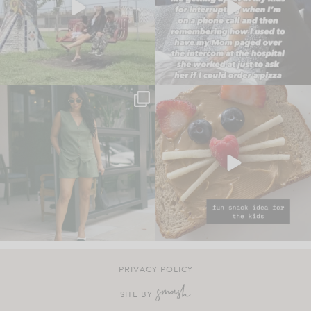
PRIVACY POLICY
SITE BY