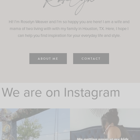
Roselyn
Hi! I'm Roselyn Weaver and I'm so happy you are here! I am a wife and
mama of two living with with my family in Houston, TX. Here, I hope I
can help you find inspiration for your everyday life and style.
ABOUT ME
CONTACT
We are on Instagram