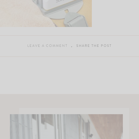
LEAVE A COMMENT
SHARE THE POST