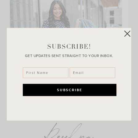
SUBSCRIBE!
GET UPDATES SENT STRAIGHT TO YOUR INBOX.