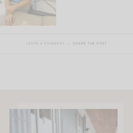
LEAVE A COMMENT
SHARE THE POST