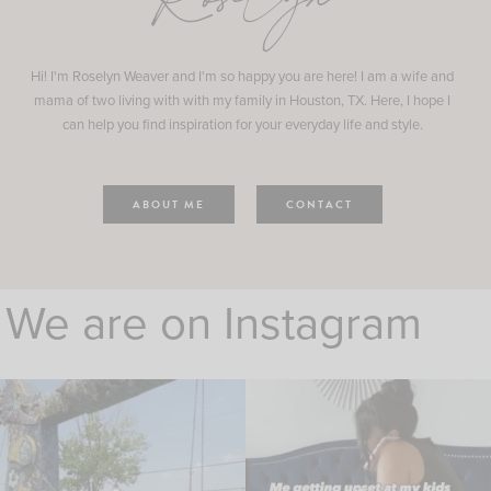
Roselyn
Hi! I'm Roselyn Weaver and I'm so happy you are here! I am a wife and
mama of two living with with my family in Houston, TX. Here, I hope I
can help you find inspiration for your everyday life and style.
ABOUT ME
CONTACT
We are on Instagram