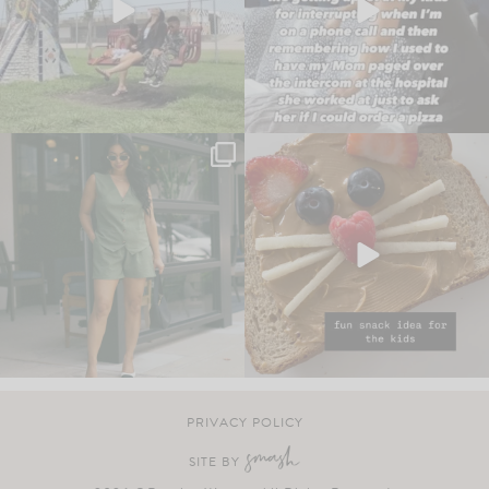
PRIVACY POLICY
SITE BY