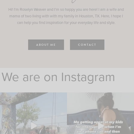
Hi! I'm Roselyn Weaver and I'm so happy you are here! I am a wife and
mama of two living with with my family in Houston, TX. Here, I hope I
can help you find inspiration for your everyday life and style.
ABOUT ME
CONTACT
We are on Instagram