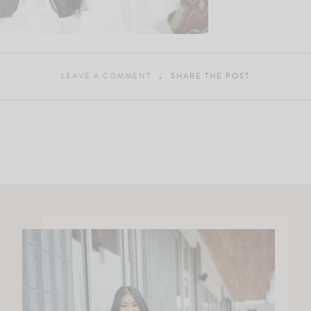
LEAVE A COMMENT
SHARE THE POST