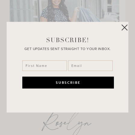
SUBSCRIBE!
GET UPDATES SENT STRAIGHT TO YOUR INBOX.
Roselyn