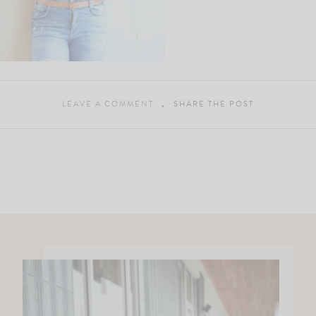
LEAVE A COMMENT
SHARE THE POST