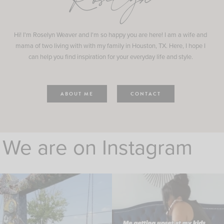
Roselyn
Hi! I'm Roselyn Weaver and I'm so happy you are here! I am a wife and
mama of two living with with my family in Houston, TX. Here, I hope I
can help you find inspiration for your everyday life and style.
ABOUT ME
CONTACT
We are on Instagram