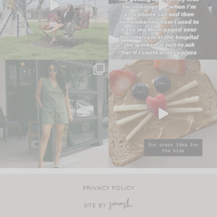
PRIVACY POLICY
SITE BY