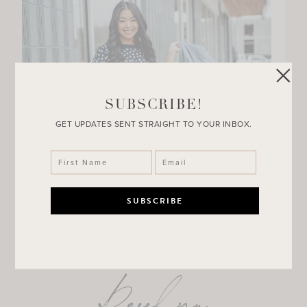
SUBSCRIBE!
GET UPDATES SENT STRAIGHT TO YOUR INBOX.