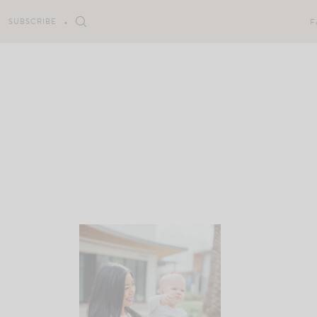
Skip
to
SUBSCRIBE
F
content