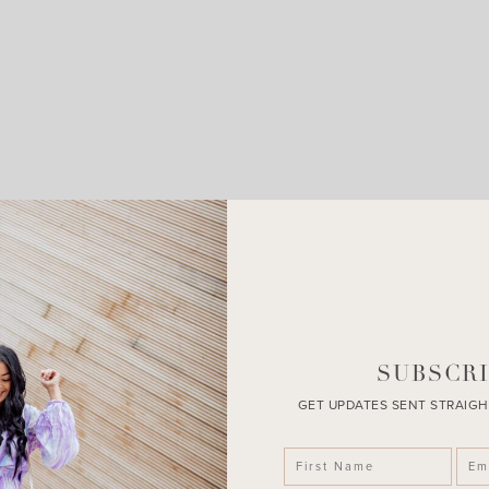
LEAVE A COMMENT
SHARE THE POST
SUBSCRI
GET UPDATES SENT STRAIGH