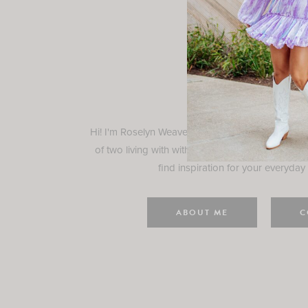
Rosely
Hi! I'm Roselyn Weaver and I'm so happy you ar
of two living with with my family in Houston, TX.
find inspiration for your everyday l
ABOUT ME
C