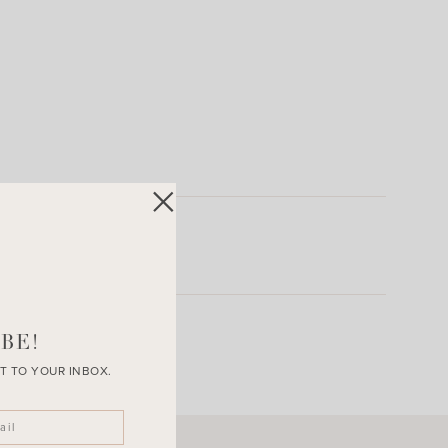
BE!
T TO YOUR INBOX.