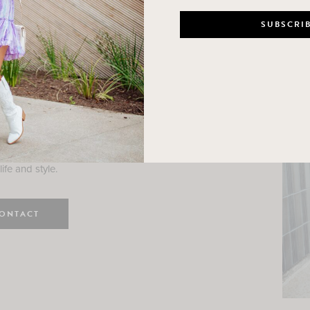
n
e here! I am a wife and mama
 Here, I hope I can help you
ife and style.
ONTACT