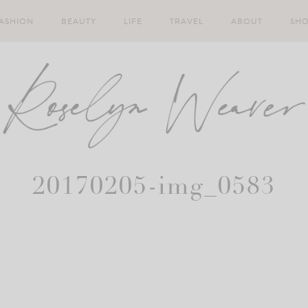
ASHION
BEAUTY
LIFE
TRAVEL
ABOUT
SH
20170205-img_0583