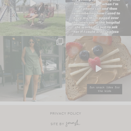
PRIVACY POLICY
SITE BY