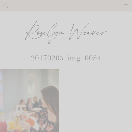
Skip
to
content
20170205-img_0084