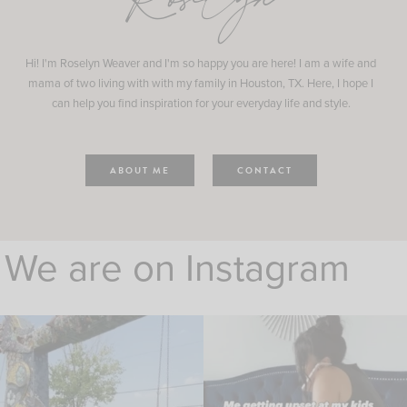
Roselyn
Hi! I'm Roselyn Weaver and I'm so happy you are here! I am a wife and
mama of two living with with my family in Houston, TX. Here, I hope I
can help you find inspiration for your everyday life and style.
ABOUT ME
CONTACT
We are on Instagram