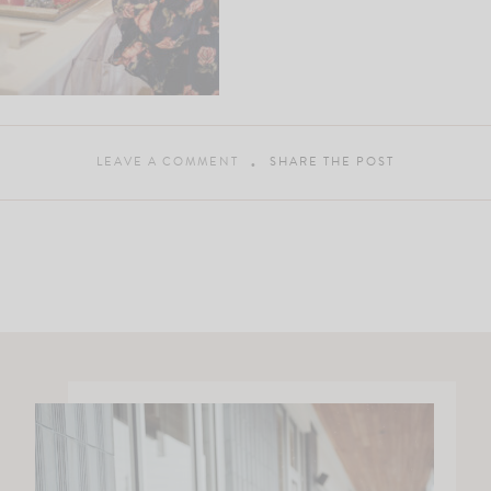
LEAVE A COMMENT
SHARE THE POST