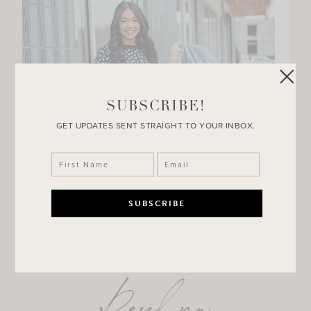
SUBSCRIBE!
GET UPDATES SENT STRAIGHT TO YOUR INBOX.