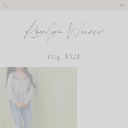
Skip
to
content
img_1321