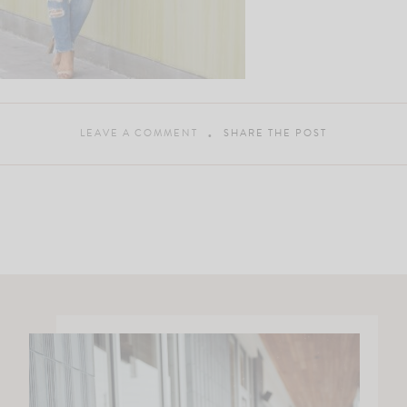
LEAVE A COMMENT
SHARE THE POST