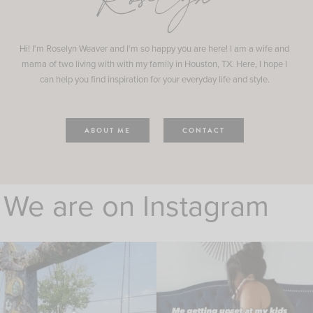
Roselyn
Hi! I'm Roselyn Weaver and I'm so happy you are here! I am a wife and
mama of two living with with my family in Houston, TX. Here, I hope I
can help you find inspiration for your everyday life and style.
ABOUT ME
CONTACT
We are on Instagram