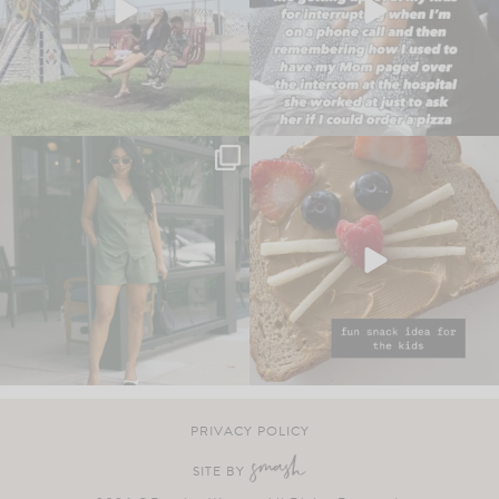
PRIVACY POLICY
SITE BY