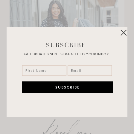
SUBSCRIBE!
GET UPDATES SENT STRAIGHT TO YOUR INBOX.