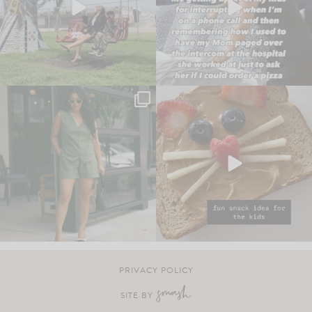
PRIVACY POLICY
SITE BY