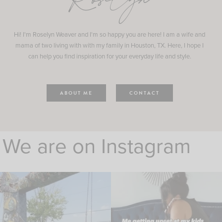
Roselyn
Hi! I'm Roselyn Weaver and I'm so happy you are here! I am a wife and
mama of two living with with my family in Houston, TX. Here, I hope I
can help you find inspiration for your everyday life and style.
ABOUT ME
CONTACT
We are on Instagram