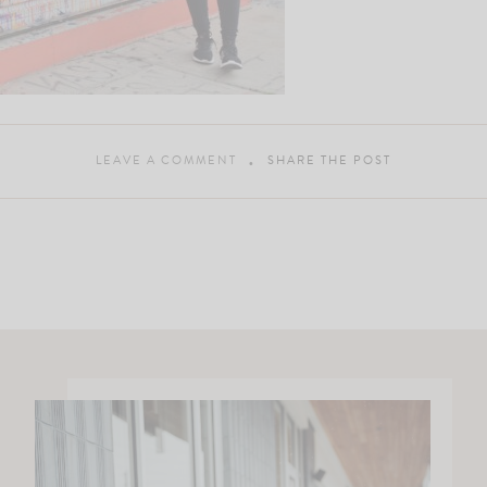
LEAVE A COMMENT
SHARE THE POST