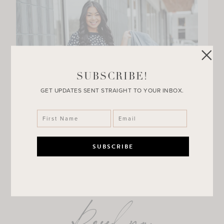
SUBSCRIBE!
GET UPDATES SENT STRAIGHT TO YOUR INBOX.