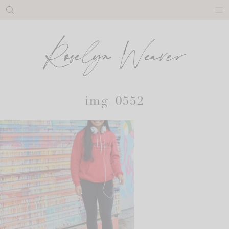
Skip
to
content
img_0552