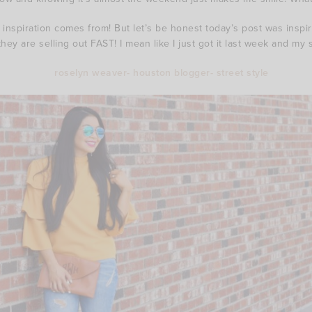
c inspiration comes from! But let’s be honest today’s post was insp
they are selling out FAST! I mean like I just got it last week and my 