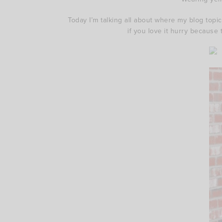
Today I’m talking all about where my blog topi
if you love it hurry because 