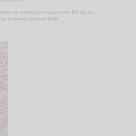
ired by me wanting to show you this $15 top but
size is already sold out! RUN!