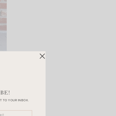
BE!
T TO YOUR INBOX.