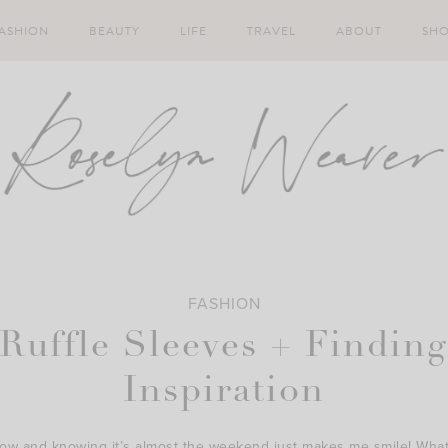
ASHION
BEAUTY
LIFE
TRAVEL
ABOUT
SH
FASHION
Ruffle Sleeves + Findin
Inspiration
low and knowing it’s almost the weekend just makes me smile! What