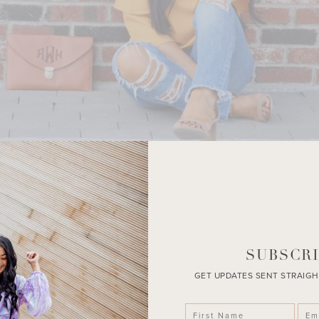
SUBSCRI
GET UPDATES SENT STRAIGH