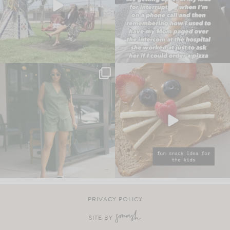
PRIVACY POLICY
SITE BY