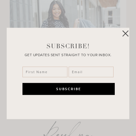
SUBSCRIBE!
GET UPDATES SENT STRAIGHT TO YOUR INBOX.