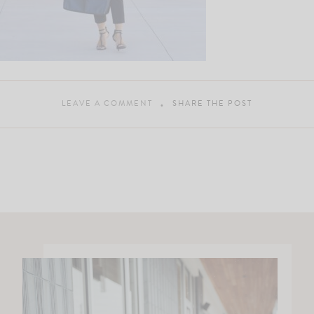
LEAVE A COMMENT
SHARE THE POST