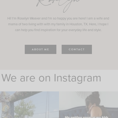
Roselyn
Hi! I'm Roselyn Weaver and I'm so happy you are here! I am a wife and
mama of two living with with my family in Houston, TX. Here, I hope I
can help you find inspiration for your everyday life and style.
ABOUT ME
CONTACT
We are on Instagram