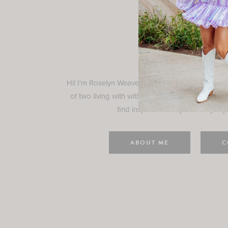
Rosely
Hi! I'm Roselyn Weaver and I'm so happy you ar
of two living with with my family in Houston, TX.
find inspiration for your everyday l
ABOUT ME
C