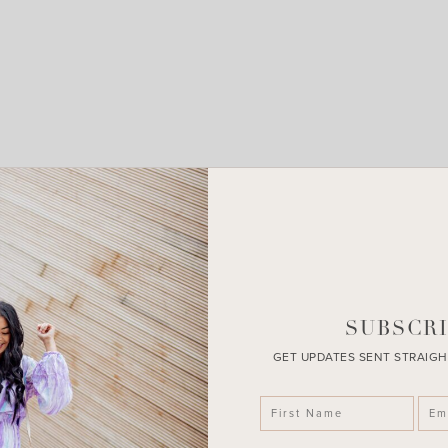
LEAVE A COMMENT
SHARE THE POST
SUBSCRI
GET UPDATES SENT STRAIGH