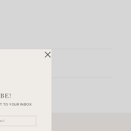
BE!
T TO YOUR INBOX.