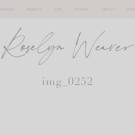
ASHION
BEAUTY
LIFE
TRAVEL
ABOUT
SH
img_0252