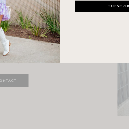
n
e here! I am a wife and mama
 Here, I hope I can help you
ife and style.
ONTACT