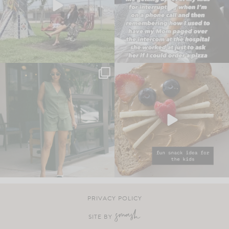
PRIVACY POLICY
SITE BY