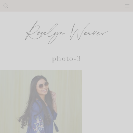
Skip
to
content
photo-3