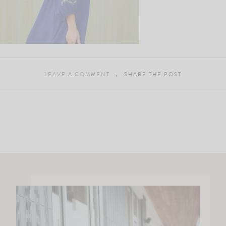
LEAVE A COMMENT
SHARE THE POST