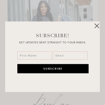
SUBSCRIBE!
GET UPDATES SENT STRAIGHT TO YOUR INBOX.