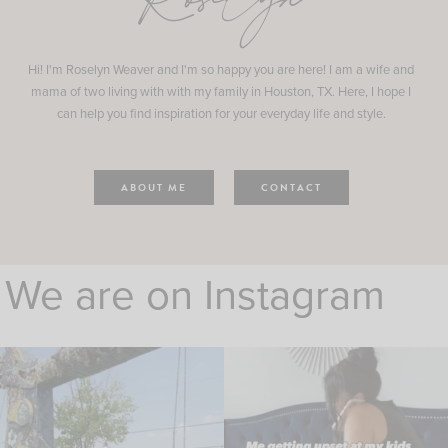
Roselyn
Hi! I'm Roselyn Weaver and I'm so happy you are here! I am a wife and
mama of two living with with my family in Houston, TX. Here, I hope I
can help you find inspiration for your everyday life and style.
ABOUT ME
CONTACT
We are on Instagram