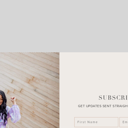
LEAVE A COMMENT
SHARE THE POST
SUBSCRI
GET UPDATES SENT STRAIGH