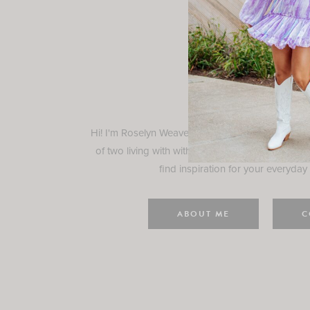
Rosely
Hi! I'm Roselyn Weaver and I'm so happy you ar
of two living with with my family in Houston, TX.
find inspiration for your everyday l
ABOUT ME
C