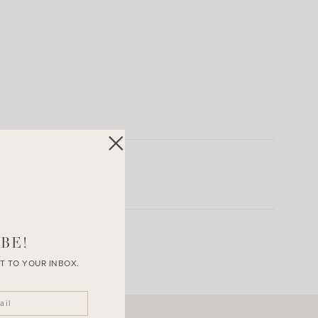
BE!
T TO YOUR INBOX.