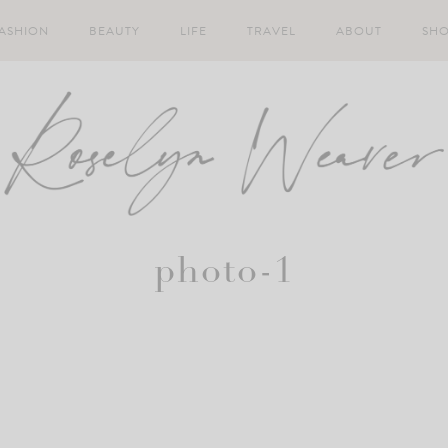
ASHION
BEAUTY
LIFE
TRAVEL
ABOUT
SH
photo-1