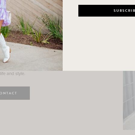
n
e here! I am a wife and mama
 Here, I hope I can help you
ife and style.
ONTACT