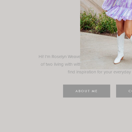
Rosely
Hi! I'm Roselyn Weaver and I'm so happy you ar
of two living with with my family in Houston, TX.
find inspiration for your everyday l
ABOUT ME
C