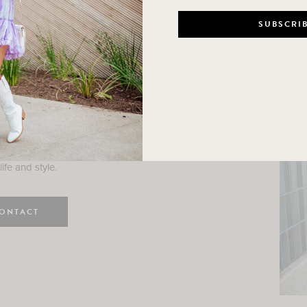
n
e here! I am a wife and mama
 Here, I hope I can help you
ife and style.
ONTACT