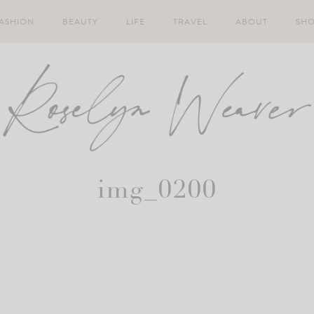
ASHION
BEAUTY
LIFE
TRAVEL
ABOUT
SH
img_0200