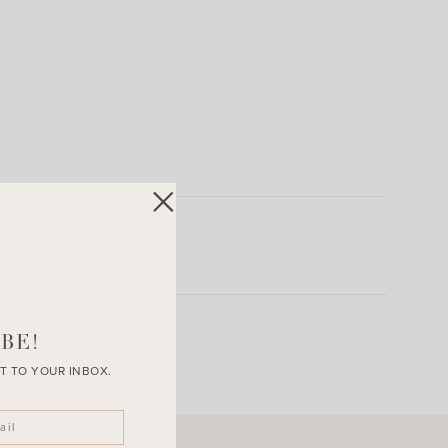
BE!
T TO YOUR INBOX.