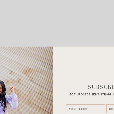
LEAVE A COMMENT
SHARE THE POST
SUBSCRI
GET UPDATES SENT STRAIGH