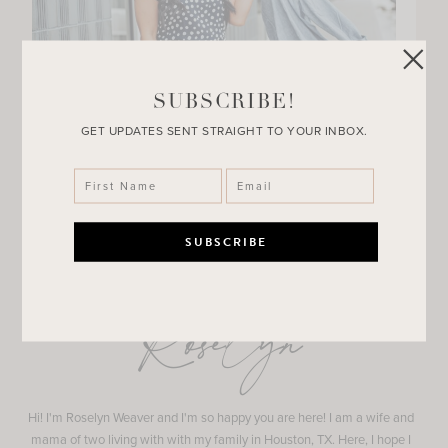
SUBSCRIBE!
GET UPDATES SENT STRAIGHT TO YOUR INBOX.
Roselyn
Hi! I'm Roselyn Weaver and I'm so happy you are here! I am a wife and
mama of two living with with my family in Houston, TX. Here, I hope I