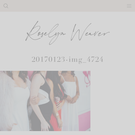
Skip
to
content
20170123-img_4724