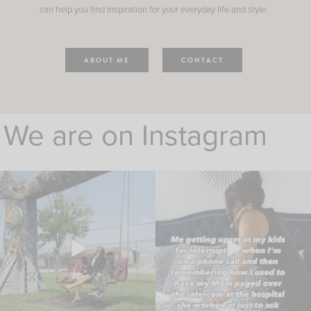
can help you find inspiration for your everyday life and style.
ABOUT ME
CONTACT
We are on Instagram