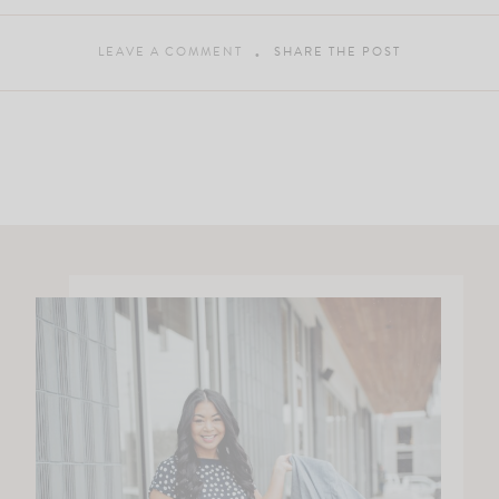
LEAVE A COMMENT
SHARE THE POST